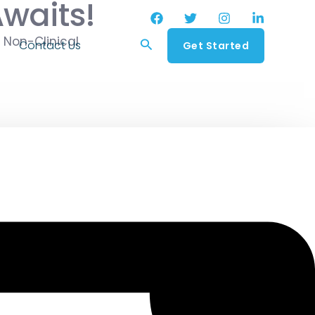
Awaits!
 Non-Clinical
Search
Contact Us
Get Started