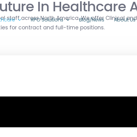
uture In Healthcare 
al staff across North America. We offer Clinical and
thcare
RPO Solutions
Blog/News
About Us
s for contract and full-time positions.