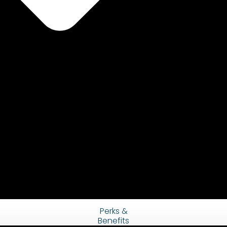
Perks &
Benefits