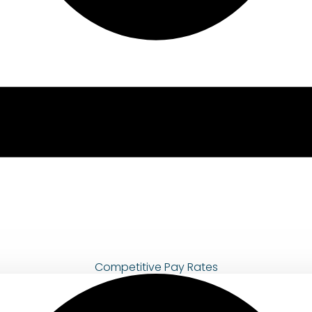
Competitive Pay Rates