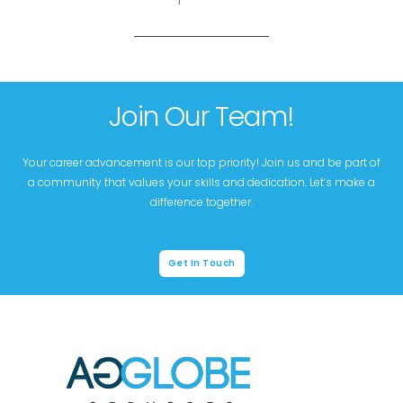
Join Our Team!
Your career advancement is our top priority! Join us and be part of
a community that values your skills and dedication. Let’s make a
difference together.
Get In Touch