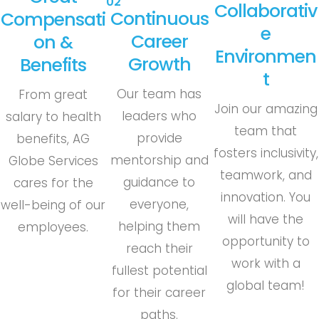
02
Collaborativ
Continuous
Compensati
E
Career
On &
Environmen
Growth
Benefits
T
Our team has
From great
Join our amazing
leaders who
salary to health
team that
provide
benefits, AG
fosters inclusivity,
mentorship and
Globe Services
teamwork, and
guidance to
cares for the
innovation. You
everyone,
well-being of our
will have the
helping them
employees.
opportunity to
reach their
work with a
fullest potential
global team!
for their career
paths.