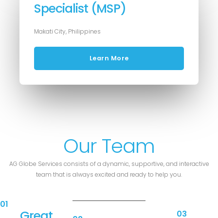
Specialist (MSP)
Makati City, Philippines
Learn More
Our Team
AG Globe Services consists of a dynamic, supportive, and interactive
team that is always excited and ready to help you.
01
Great
03