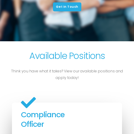
Get In Touch
Available Positions
Think you have what it takes? View our available positions and
apply today!
Compliance
Officer