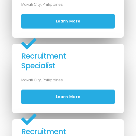
Makati City, Philippines
Learn More
Recruitment
Specialist
Makati City, Philippines
Learn More
Recruitment