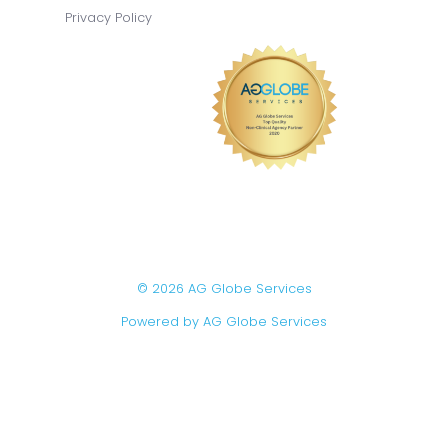
Privacy Policy
© 2026 AG Globe Services
Powered by AG Globe Services