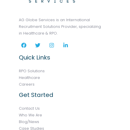
AG Globe Services is an International
Recruitment Solutions Provider, specializing
in Healthcare & RPO.
Quick Links
RPO Solutions
Healthcare
Careers
Get Started
Contact Us
Who We Are
Blog/News
Case Studies