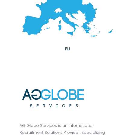
EU
AG Globe Services is an International
Recruitment Solutions Provider, specializing