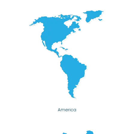
America