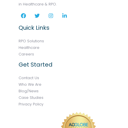
in Healthcare & RPO.
Quick Links
RPO Solutions
Healthcare
Careers
Get Started
Contact Us
Who We Are
Blog/News
Case Studies
Privacy Policy