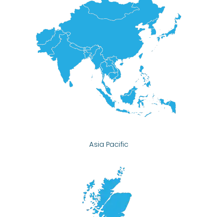
Asia Pacific