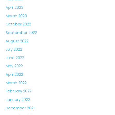
April 2023
March 2023
October 2022
September 2022
August 2022
July 2022
June 2022
May 2022
April 2022
March 2022
February 2022
January 2022
December 2021