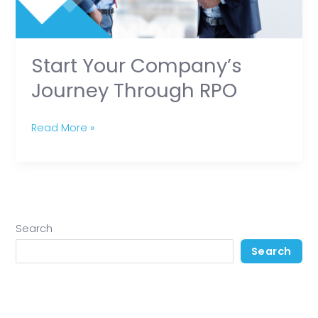
Start Your Company’s
Journey Through RPO
Read More »
Search
Search