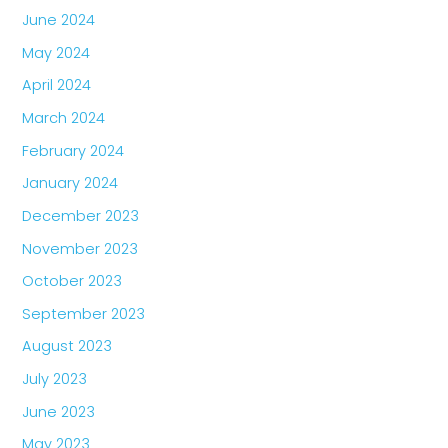
June 2024
May 2024
April 2024
March 2024
February 2024
January 2024
December 2023
November 2023
October 2023
September 2023
August 2023
July 2023
June 2023
May 2023