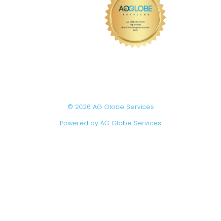
© 2026 AG Globe Services
Powered by AG Globe Services