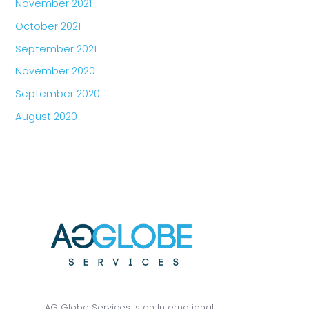
November 2021
October 2021
September 2021
November 2020
September 2020
August 2020
AG Globe Services is an International