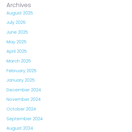
Archives
August 2025
July 2025
June 2025
May 2025
April 2025
March 2025
February 2025
January 2025
December 2024
November 2024
October 2024
September 2024
August 2024