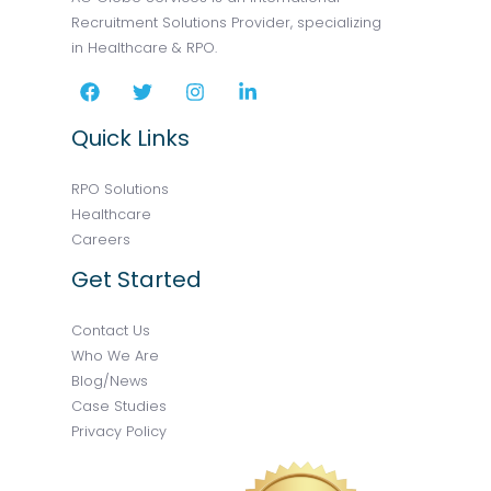
Recruitment Solutions Provider, specializing
in Healthcare & RPO.
Quick Links
RPO Solutions
Healthcare
Careers
Get Started
Contact Us
Who We Are
Blog/News
Case Studies
Privacy Policy