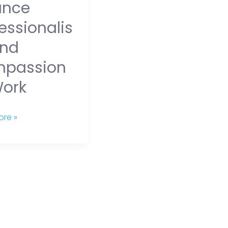
ance
essionalis
nd
passion
Work
re »