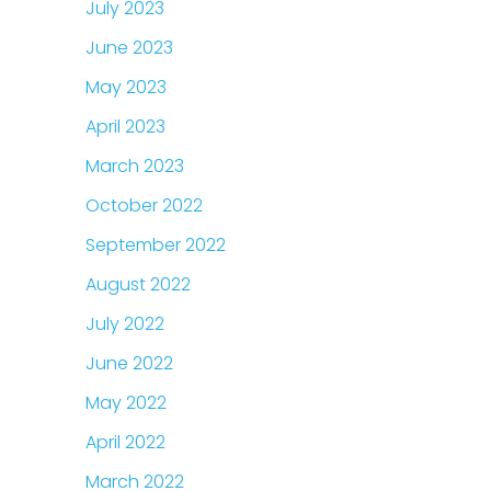
July 2023
June 2023
May 2023
April 2023
March 2023
October 2022
September 2022
August 2022
July 2022
June 2022
May 2022
April 2022
March 2022