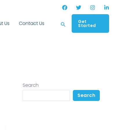
Get
Search
t Us
Contact Us
Started
Search
Search