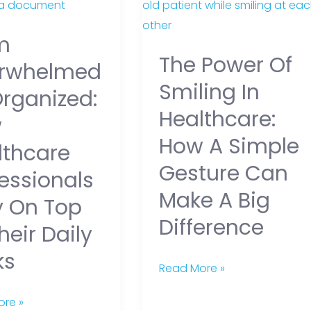
elmed
Power
of
m
ed:
Smiling
The Power Of
in
rwhelmed
are
Healthcare:
Smiling In
Organized:
ionals
How
Healthcare:
w
a
How A Simple
Simple
lthcare
Gesture
Gesture Can
essionals
Can
Make A Big
y On Top
Make
Difference
a
heir Daily
Big
ks
Difference
Read More »
re »