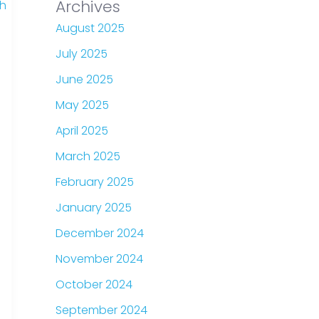
Archives
August 2025
July 2025
June 2025
May 2025
April 2025
March 2025
February 2025
January 2025
December 2024
November 2024
October 2024
September 2024