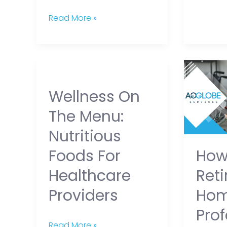
Read More »
Wellness
How
on
Retirem
Wellness On
the
Home
Menu:
Profess
The Menu:
Nutritious
Balanc
Nutritious
Foods
Profess
Ho
Foods For
for
and
Healthcare
Compas
Ret
Healthcare
Providers
At
Ho
Providers
Work
Prof
Read More »