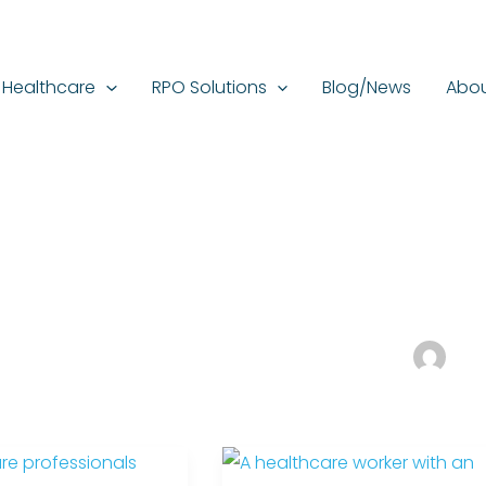
Healthcare
RPO Solutions
Blog/News
Abou
The