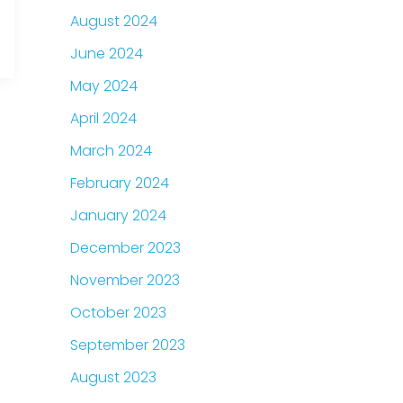
August 2024
June 2024
May 2024
April 2024
March 2024
February 2024
January 2024
December 2023
November 2023
October 2023
September 2023
August 2023