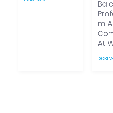
Bal
Prof
M A
Com
At 
Read Mo