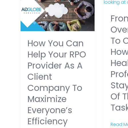
You
Overwh
Can
to
Fro
Help
Organiz
Your
How
Ove
RPO
Healthc
To 
How You Can
Provider
Profess
Ho
as
Stay
Help Your RPO
a
on
Hea
Provider As A
Client
Top
Prof
Client
Company
of
Sta
to
Their
Company To
Maximize
Daily
Of T
Maximize
Everyone’s
Tasks
Tas
Everyone’s
Efficiency
Efficiency
Read Mo