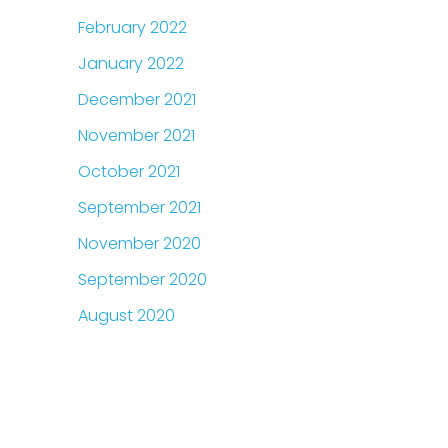
February 2022
January 2022
December 2021
November 2021
October 2021
September 2021
November 2020
September 2020
August 2020