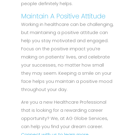
people definitely helps.
Maintain A Positive Attitude
Working in healthcare can be challenging,
but maintaining a positive attitude can
help you stay motivated and engaged.
Focus on the positive impact you’re
making on patients’ lives, and celebrate
your successes, no matter how small
they may seem. Keeping a smile on your
face helps you maintain a positive mood
throughout your day.
Are you a new Healthcare Professional
that is looking for a rewarding career
opportunity? We, at AG Globe Services,
can help you find your dream career.
Connect with us to learn more.