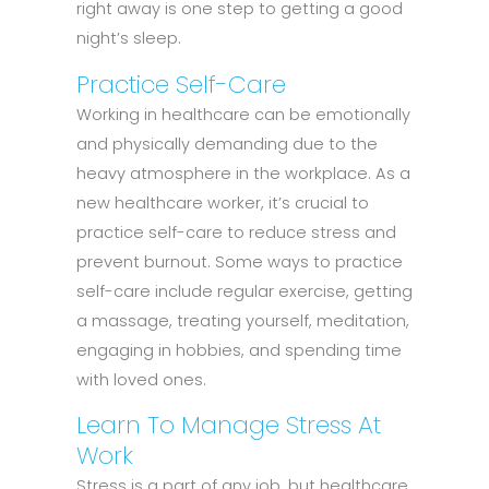
right away is one step to getting a good
night’s sleep.
Practice Self-Care
Working in healthcare can be emotionally
and physically demanding due to the
heavy atmosphere in the workplace. As a
new healthcare worker, it’s crucial to
practice self-care to reduce stress and
prevent burnout. Some ways to practice
self-care include regular exercise, getting
a massage, treating yourself, meditation,
engaging in hobbies, and spending time
with loved ones.
Learn To Manage Stress At
Work
Stress is a part of any job, but healthcare