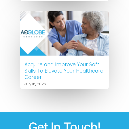
Acquire and Improve Your Soft
Skills To Elevate Your Healthcare
Career
July 16, 2025
Get In Touch!