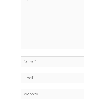
here..
Name*
Email*
Website