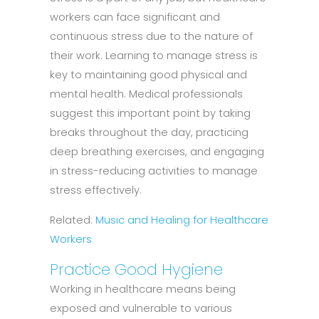
workers can face significant and
continuous stress due to the nature of
their work. Learning to manage stress is
key to maintaining good physical and
mental health. Medical professionals
suggest this important point by taking
breaks throughout the day, practicing
deep breathing exercises, and engaging
in stress-reducing activities to manage
stress effectively.
Related:
Music and Healing for Healthcare
Workers
Practice Good Hygiene
Working in healthcare means being
exposed and vulnerable to various