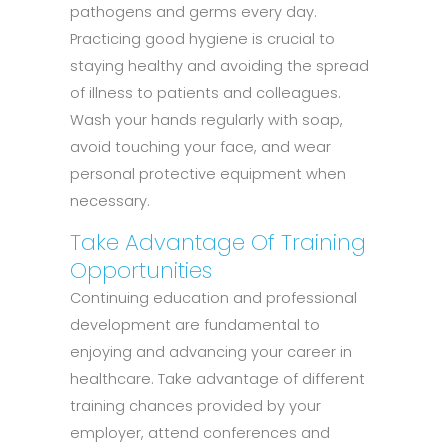
pathogens and germs every day.
Practicing good hygiene is crucial to
staying healthy and avoiding the spread
of illness to patients and colleagues.
Wash your hands regularly with soap,
avoid touching your face, and wear
personal protective equipment when
necessary.
Take Advantage Of Training
Opportunities
Continuing education and professional
development are fundamental to
enjoying and advancing your career in
healthcare. Take advantage of different
training chances provided by your
employer, attend conferences and