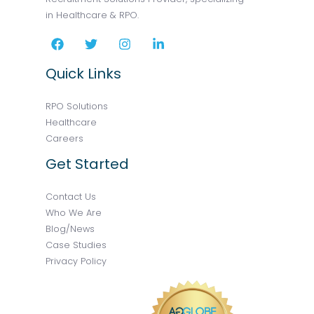
in Healthcare & RPO.
Quick Links
RPO Solutions
Healthcare
Careers
Get Started
Contact Us
Who We Are
Blog/News
Case Studies
Privacy Policy