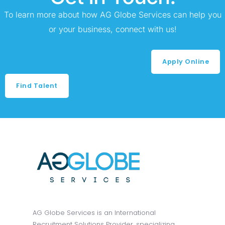
To learn more about how AG Globe Services can help you
or your business, connect with us!
Apply Online
Find Talent
AG Globe Services is an International
Recruitment Solutions Provider, specializing