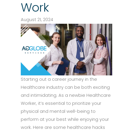
Work
August 21, 2024
Starting out a career journey in the
Healthcare industry can be both exciting
and intimidating. As a newbie Healthcare
Worker, it’s essential to prioritize your
physical and mental well-being to
perform at your best while enjoying your
work. Here are some healthcare hacks