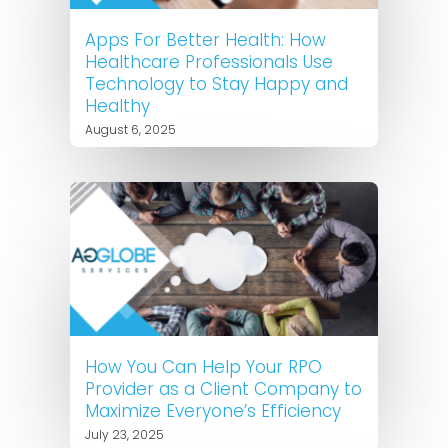
Apps For Better Health: How
Healthcare Professionals Use
Technology to Stay Happy and
Healthy
August 6, 2025
How You Can Help Your RPO
Provider as a Client Company to
Maximize Everyone’s Efficiency
July 23, 2025