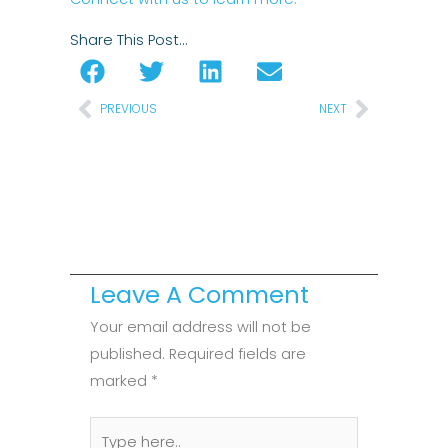
Share This Post…
Prev
Next
PREVIOUS
NEXT
Leave A Comment
Your email address will not be
published.
Required fields are
marked
*
Type