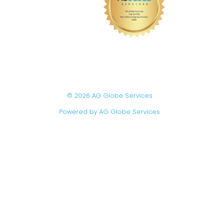
© 2026 AG Globe Services
Powered by AG Globe Services