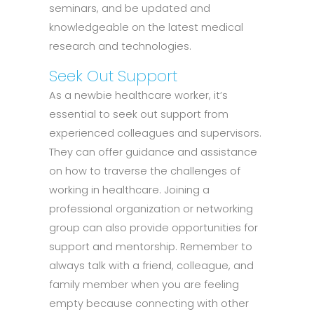
seminars, and be updated and
knowledgeable on the latest medical
research and technologies.
Seek Out Support
As a newbie healthcare worker, it’s
essential to seek out support from
experienced colleagues and supervisors.
They can offer guidance and assistance
on how to traverse the challenges of
working in healthcare. Joining a
professional organization or networking
group can also provide opportunities for
support and mentorship. Remember to
always talk with a friend, colleague, and
family member when you are feeling
empty because connecting with other