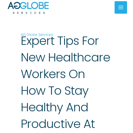
Skip
Mai
to
Men
content
AG Globe Services
Expert Tips For
New Healthcare
Workers On
How To Stay
Healthy And
Productive At