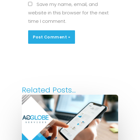
Save my name, email, and
website in this browser for the next
time I comment.
Related Posts...