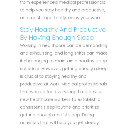
from experienced medical professionals
to help you stay healthy and productive,
and most importantly, enjoy your work.
Stay Healthy And Productive
By Having Enough Sleep
Working in healthcare can be demanding
and exhausting, and long shifts can make
it challenging to maintain a healthy sleep
schedule. However, getting enough sleep
is crucial to staying healthy and
productive at work. Medical professionals
that worked for a very long time advise
new healthcare workers to establish a
consistent sleep routine and prioritize
getting enough restful sleep. Doing
activities that will help you get sleepy