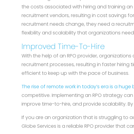
the costs associated with hiring and training an
recruitment vendors, resulting in cost savings fo
recruitment needs change, they need a recruitme
flexibility and scalability that organizations n
Improved Time-To-Hire
With the help of an RPO provider, organizations 
recruitment processes, resulting in faster hiring
efficient to keep up with the pace of business.
The rise of remote work in today’s era is a huge b
competitive. Implementing an RPO strategy can he
improve time-to-hire, and provide scalability. B
If you are an organization that is struggling to
Globe Services is a reliable RPO provider that ca