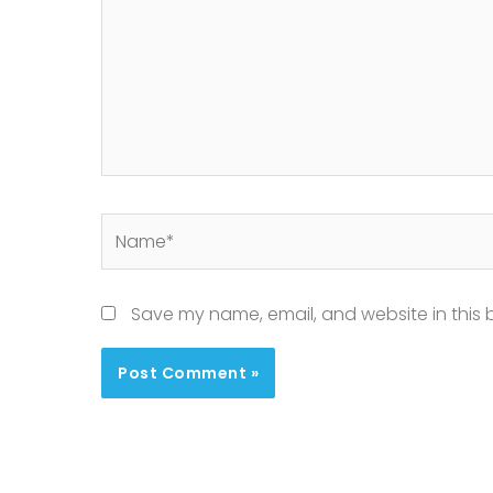
Name*
Save my name, email, and website in this 