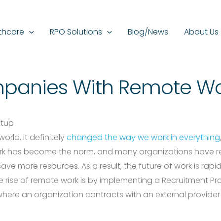
thcare
RPO Solutions
Blog/News
About Us
panies With Remote Wo
rld, it definitely
changed the way we work in everything
rk has become the norm, and many organizations have rea
ave more resources. As a result, the future of work is ra
 rise of remote work is by implementing a Recruitment Pr
 where an organization contracts with an external provider