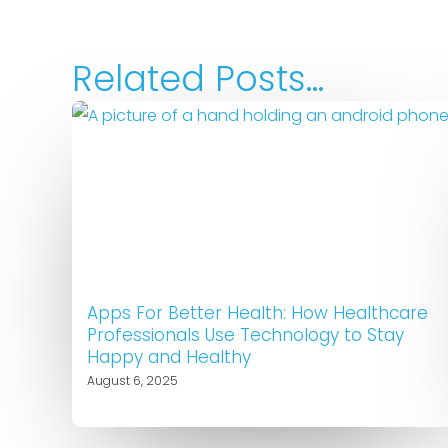
Related Posts...
Apps For Better Health: How Healthcare
Professionals Use Technology to Stay
Happy and Healthy
August 6, 2025