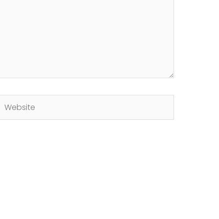
Website