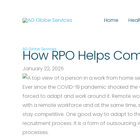
Skip
to
Home
Heal
content
AG Globe Services
How RPO Helps Com
January 22, 2025
Ever since the COVID-19 pandemic shocked the wo
forced to adapt and work around it. Remote wo
with a remote workforce and at the same time, s
stay competitive. One good way to adapt to the
recruitment process. It is a form of outsourcing
processes.