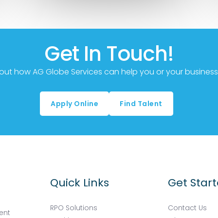
Get In Touch!
out how AG Globe Services can help you or your business,
Apply Online
Find Talent
Quick Links
Get Star
RPO Solutions
Contact Us
ent