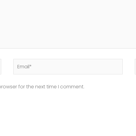
Email*
browser for the next time I comment.