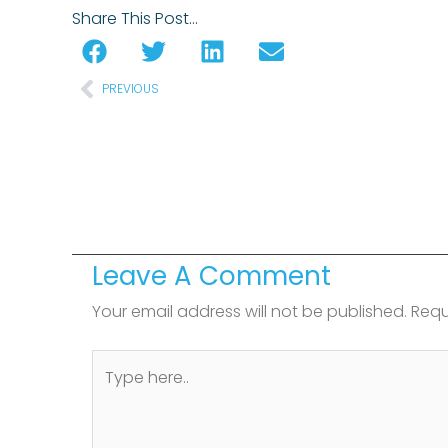
Share This Post…
Prev
PREVIOUS
Leave A Comment
Your email address will not be published.
Requ
Type
here..