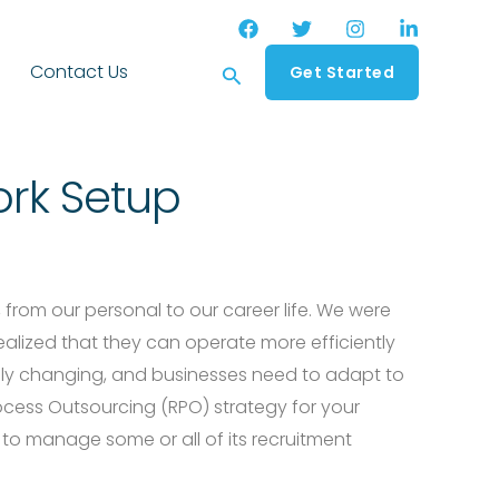
Search
Contact Us
Get Started
rk Setup
, from our personal to our career life. We were
lized that they can operate more efficiently
pidly changing, and businesses need to adapt to
ocess Outsourcing (RPO) strategy for your
 to manage some or all of its recruitment