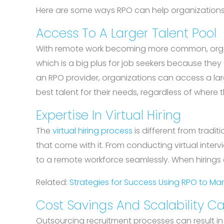
Here are some ways RPO can help organizations 
Access To A Larger Talent Pool
With remote work becoming more common, organiz
which is a big plus for job seekers because the
an RPO provider, organizations can access a larg
best talent for their needs, regardless of where 
Expertise In Virtual Hiring
The
virtual hiring process
is different from tradit
that come with it. From conducting virtual inte
to a remote workforce seamlessly. When hirings
Related:
Strategies for Success Using RPO to 
Cost Savings And Scalability Ca
Outsourcing recruitment processes can result in 