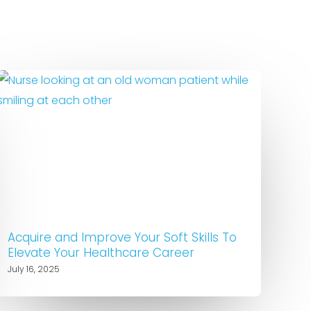
Acquire and Improve Your Soft Skills To
Elevate Your Healthcare Career
July 16, 2025