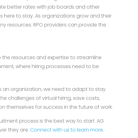
ate better rates with job boards and other
is here to stay. As organizations grow and their
any resources. RPO providers can provide the
e the resources and expertise to streamline
ironment, where hiring processes need to be
 an organization, we need to adapt to stay
 challenges of virtual hiring, save costs,
on themselves for success in the future of work.
uitment process is the best way to start. AG
ver they are.
Connect with us to learn more.