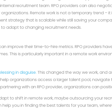
 internal recruitment team. RPO providers can also negoti
r organizations. Remote work is not a temporary trend – it 
nt strategy that is scalable while still saving your comp
eed to adapt to changing recruitment needs.
can improve their time-to-hire metrics. RPO providers hav
 times. This is particularly important in a remote work env
lessing in disguise.
This changed the way we work, and as
lp organizations access a larger talent pool, navigate the
y partnering with an RPO provider, organizations can positi
 adapt to shift in remote work, maybe outsourcing your recr
n help you in finding the best talents for your team, where