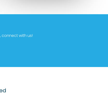
 connect with us!
ted