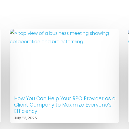
How You Can Help Your RPO Provider as a
Client Company to Maximize Everyone’s
Efficiency
July 23, 2025