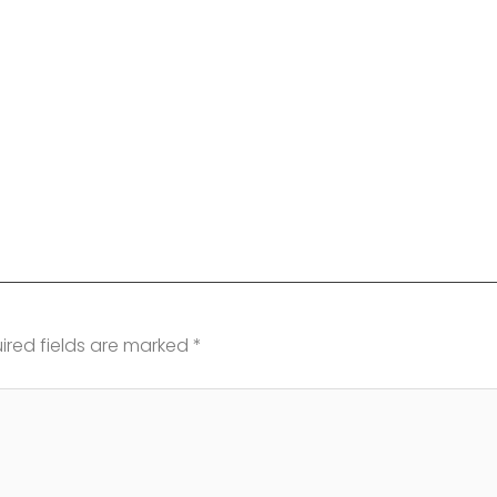
ired fields are marked
*