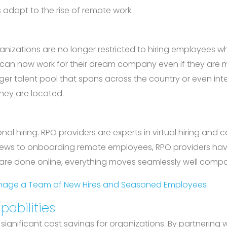
adapt to the rise of remote work:
ations are no longer restricted to hiring employees who
y can now work for their dream company even if they are m
er talent pool that spans across the country or even inter
they are located.
ional hiring. RPO providers are experts in virtual hiring a
rviews to onboarding remote employees, RPO providers have
 are done online, everything moves seamlessly well comp
Manage a Team of New Hires and Seasoned Employees
pabilities
significant cost savings for organizations. By partnering