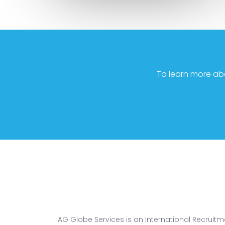
To learn more ab
AG Globe Services is an International Recruitm