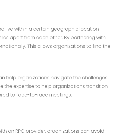
 live within a certain geographic location
iles apart from each other. By partnering with
nationally. This allows organizations to find the
nd can help organizations navigate the challenges
 the expertise to help organizations transition
ared to face-to-face meetings.
 with an RPO provider, organizations can avoid