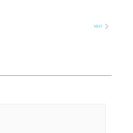
Next
NEXT