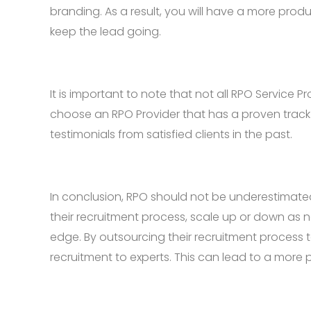
branding. As a result, you will have a more pr
keep the lead going.
It is important to note that not all RPO Service
choose an RPO Provider that has a proven track 
testimonials from satisfied clients in the past.
In conclusion, RPO should not be underestimate
their recruitment process, scale up or down as 
edge. By outsourcing their recruitment process 
recruitment to experts. This can lead to a more