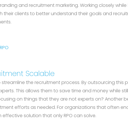
 branding and recruitment marketing. Working closely whi
 their clients to better understand their goals and recrui
ments.
 RPO
itment Scalable
y to streamline the recruitment process. By outsourcing thi
perts. This allows them to save time and money while still
ocusing on things that they are not experts on? Another be
itment efforts as needed. For organizations that often enc
 effective solution that only RPO can solve.