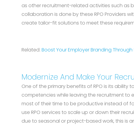
as other recruitment-related activities such as
collaboration is done by these RPO Providers with
create tailor-fit solutions to meet these require
Related:
Boost Your Employer Branding Through
Modernize And Make Your Recru
One of the primary benefits of RPO is its abilit
competencies while leaving the recruitment to ex
most of their time to be productive instead of f
use RPO services to scale up or down their recru
due to seasonal or project-based work, this is an