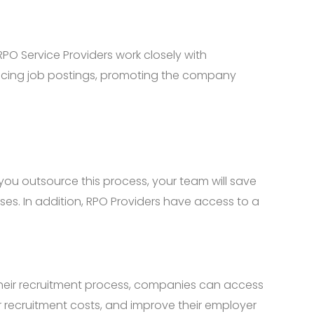
PO Service Providers work closely with
incing job postings, promoting the company
you outsource this process, your team will save
nses. In addition, RPO Providers have access to a
their recruitment process, companies can access
ir recruitment costs, and improve their employer