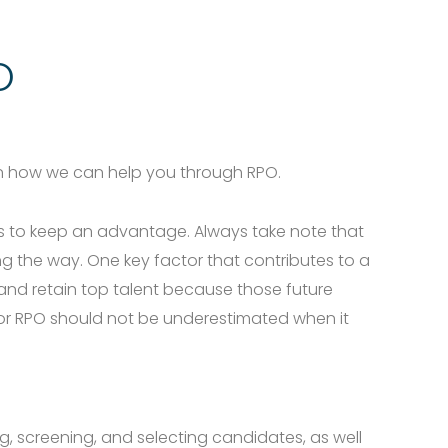
Men
O
rn how we can help you through RPO.
ces to keep an advantage. Always take note that
ng the way. One key factor that contributes to a
 and retain top talent because those future
 or RPO should not be underestimated when it
ng, screening, and selecting candidates, as well