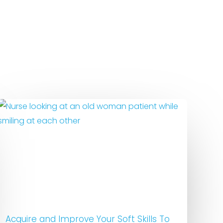
Acquire and Improve Your Soft Skills To