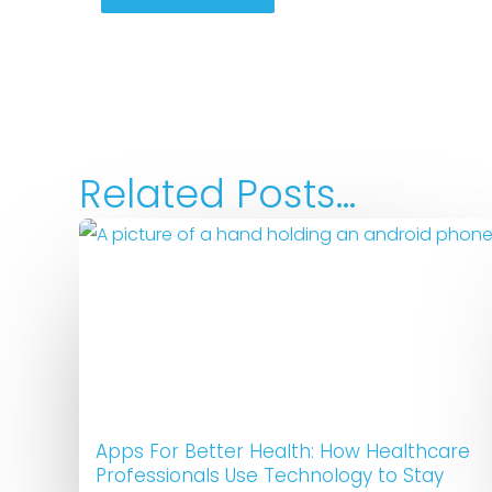
Related Posts...
Apps For Better Health: How Healthcare
Professionals Use Technology to Stay