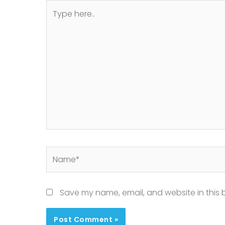
Type
here..
Name*
Save my name, email, and website in this 