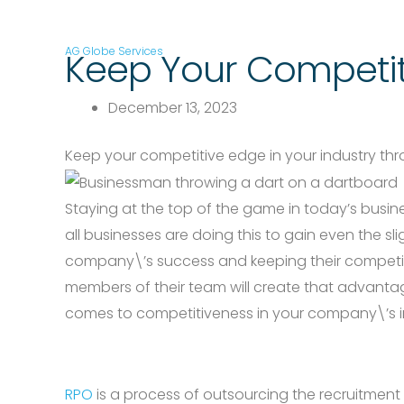
AG Globe Services
Keep Your Competit
December 13, 2023
Keep your competitive edge in your industry th
Staying at the top of the game in today’s busin
all businesses are doing this to gain even the 
company\’s success and keeping their competitiv
members of their team will create that advanta
comes to competitiveness in your company\’s i
RPO
is a process of outsourcing the recruitment p