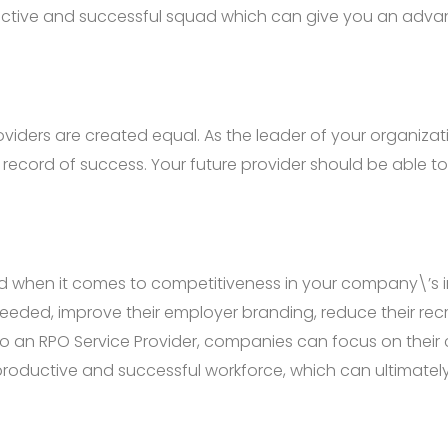
oductive and successful squad which can give you an adva
 Providers are created equal. As the leader of your organiz
record of success. Your future provider should be able to
d when it comes to competitiveness in your company\’s in
needed, improve their employer branding, reduce their re
to an RPO Service Provider, companies can focus on their
 productive and successful workforce, which can ultimate