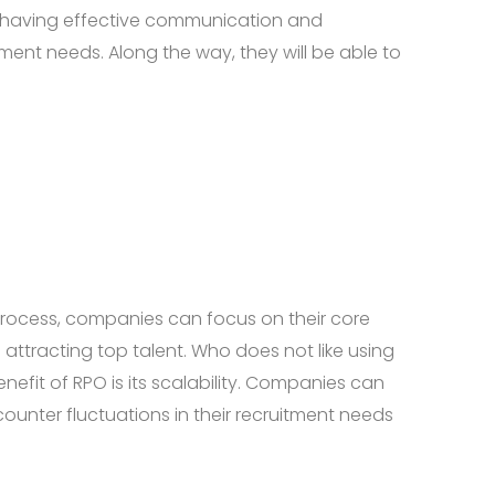
le having effective communication and
tment needs. Along the way, they will be able to
s process, companies can focus on their core
 attracting top talent. Who does not like using
nefit of RPO is its scalability. Companies can
ounter fluctuations in their recruitment needs