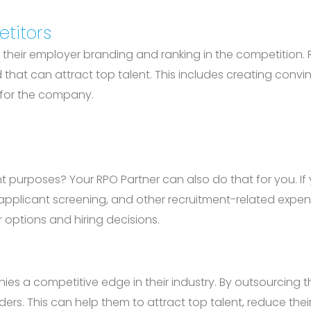
titors
their employer branding and ranking in the competition. R
hat can attract top talent. This includes creating conv
g for the company.
 purposes? Your RPO Partner can also do that for you. If 
g, applicant screening, and other recruitment-related expe
 options and hiring decisions.
es a competitive edge in their industry. By outsourcing 
ders. This can help them to attract top talent, reduce the