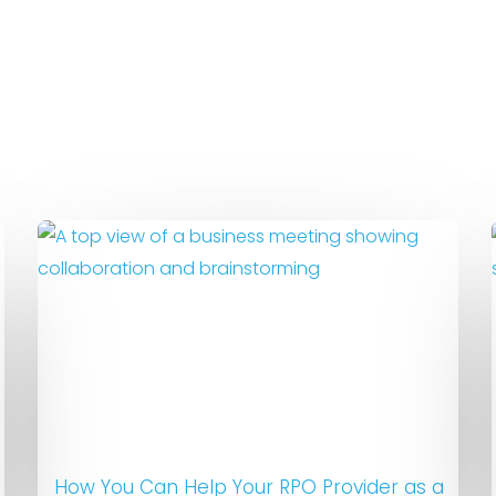
How You Can Help Your RPO Provider as a