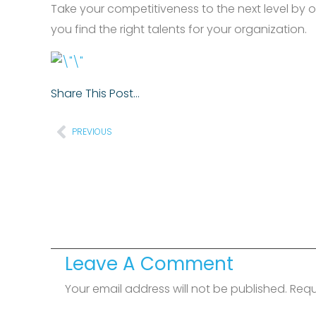
Take your competitiveness to the next level by 
you find the right talents for your organization.
Share This Post…
Prev
PREVIOUS
Leave A Comment
Your email address will not be published.
Requ