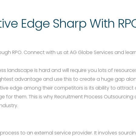
ive Edge Sharp With RP
rough RPO. Connect with us at AG Globe Services and lea
ess landscape is hard and will require you lots of resour
slightest advantage and use this to create a huge gap alo
e edge among their competitors is its ability to attract
ge for them. This is why Recruitment Process Outsourcing
ndustry.
rocess to an external service provider. It involves sourci