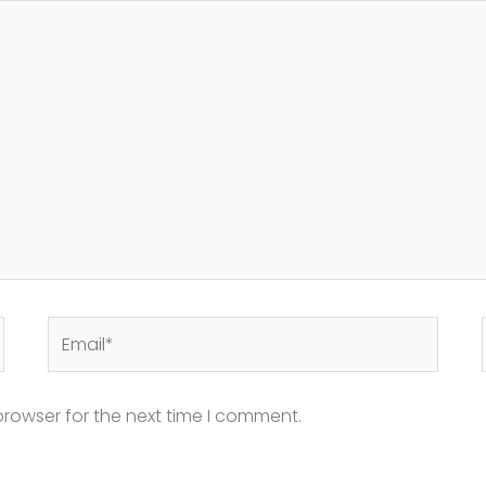
Email*
browser for the next time I comment.