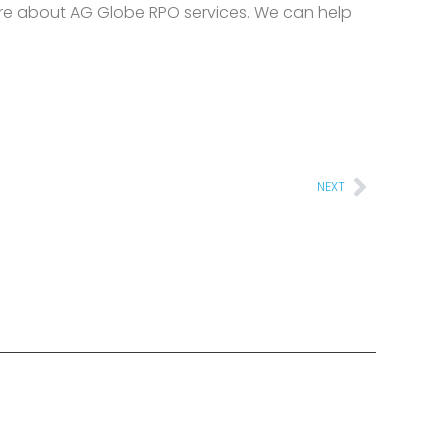
re about AG Globe RPO services. We can help
Next
NEXT