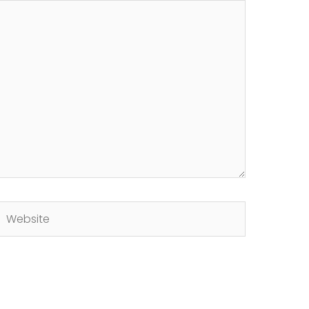
Website