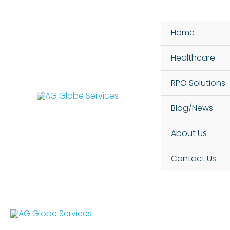
Skip
to
Home
content
Healthcare
RPO Solutions
Blog/News
About Us
Contact Us