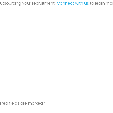
outsourcing your recruitment!
Connect with us
to learn mo
ired fields are marked
*