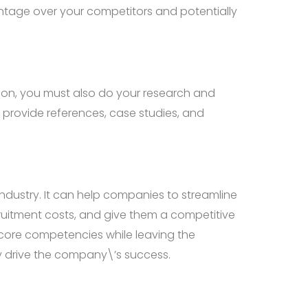
ntage over your competitors and potentially
ation, you must also do your research and
 provide references, case studies, and
dustry. It can help companies to streamline
cruitment costs, and give them a competitive
 core competencies while leaving the
ly drive the company\’s success.