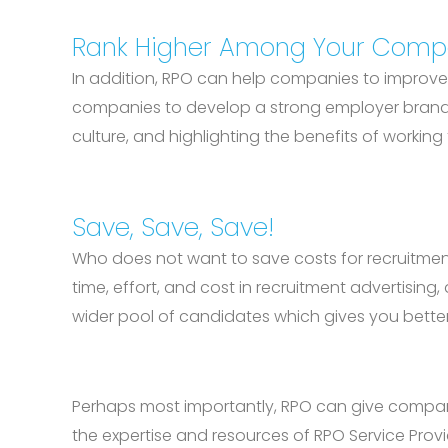
Rank Higher Among Your Compe
In addition, RPO can help companies to improve 
companies to develop a strong employer brand t
culture, and highlighting the benefits of workin
Save, Save, Save!
Who does not want to save costs for recruitment
time, effort, and cost in recruitment advertisin
wider pool of candidates which gives you better
Perhaps most importantly, RPO can give compani
the expertise and resources of RPO Service Provi