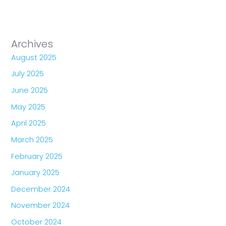
Archives
August 2025
July 2025
June 2025
May 2025
April 2025
March 2025
February 2025
January 2025
December 2024
November 2024
October 2024