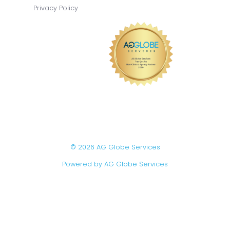
Privacy Policy
© 2026 AG Globe Services
Powered by AG Globe Services