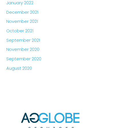
January 2022
December 2021
November 2021
October 2021
September 2021
November 2020
September 2020
August 2020