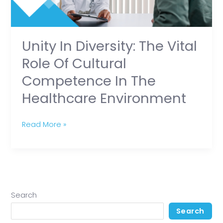
of
Cultural
Competence
in
Unity In Diversity: The Vital
the
Role Of Cultural
Healthcare
Competence In The
Environment
Healthcare Environment
Read More »
Search
Search