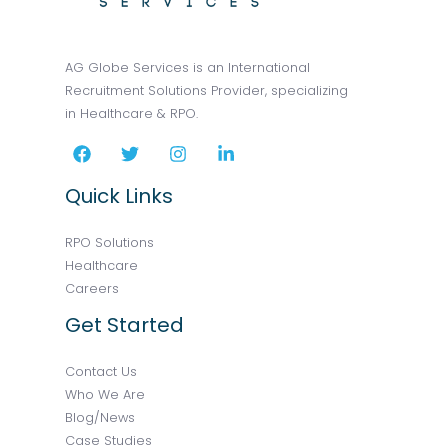
AG Globe Services is an International
Recruitment Solutions Provider, specializing
in Healthcare & RPO.
Quick Links
RPO Solutions
Healthcare
Careers
Get Started
Contact Us
Who We Are
Blog/News
Case Studies