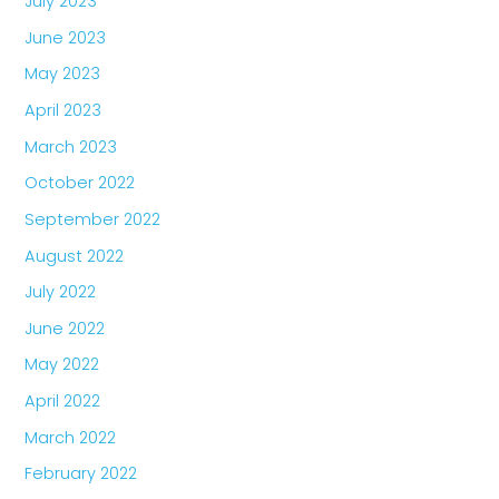
July 2023
June 2023
May 2023
April 2023
March 2023
October 2022
September 2022
August 2022
July 2022
June 2022
May 2022
April 2022
March 2022
February 2022