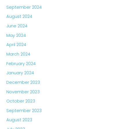
September 2024
August 2024
June 2024
May 2024
April 2024
March 2024
February 2024
January 2024
December 2023
November 2023
October 2023
September 2023
August 2023