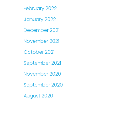
February 2022
January 2022
December 2021
November 2021
October 2021
September 2021
November 2020
September 2020
August 2020