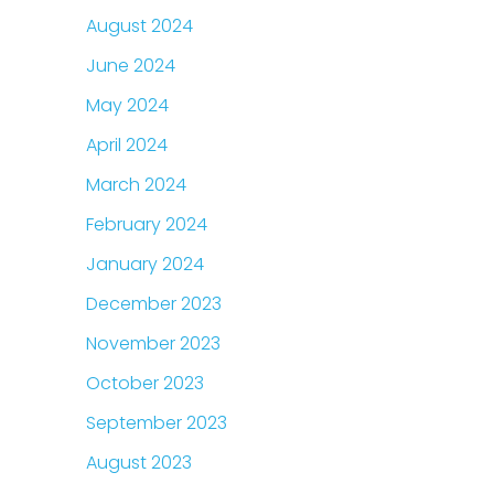
August 2024
June 2024
May 2024
April 2024
March 2024
February 2024
January 2024
December 2023
November 2023
October 2023
September 2023
August 2023