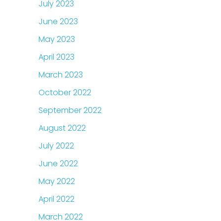
July 2023
June 2023
May 2023
April 2023
March 2023
October 2022
September 2022
August 2022
July 2022
June 2022
May 2022
April 2022
March 2022