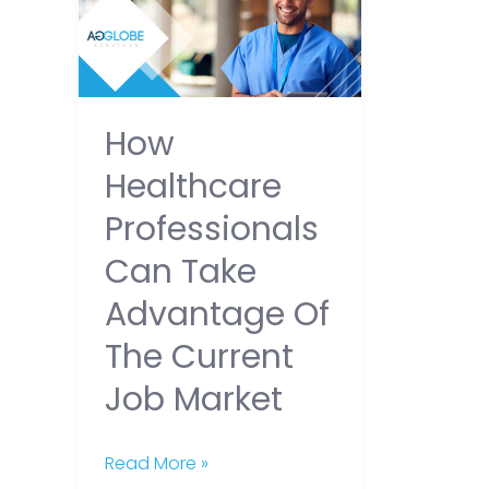
Professionals
Can
Take
Advantage
How
of
Healthcare
the
Current
Professionals
Job
Can Take
Market
Advantage Of
The Current
Job Market
Read More »