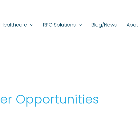
Healthcare
RPO Solutions
Blog/News
Abou
er Opportunities