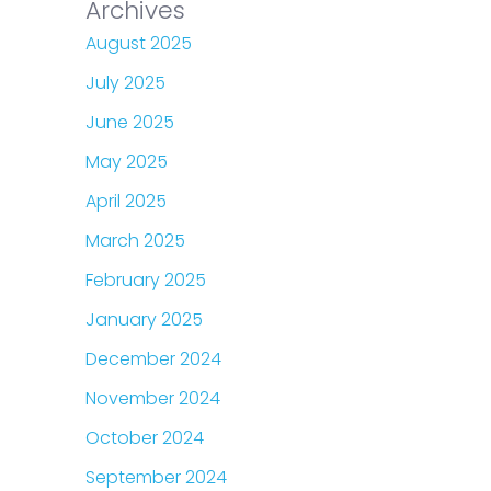
Archives
August 2025
July 2025
June 2025
May 2025
April 2025
March 2025
February 2025
January 2025
December 2024
November 2024
October 2024
September 2024