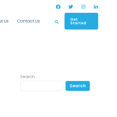
Get
Search
t Us
Contact Us
Started
Search
Search