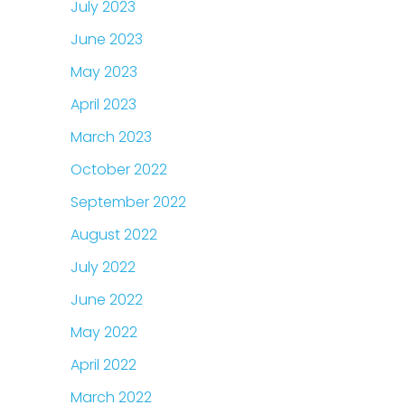
July 2023
June 2023
May 2023
April 2023
March 2023
October 2022
September 2022
August 2022
July 2022
June 2022
May 2022
April 2022
March 2022