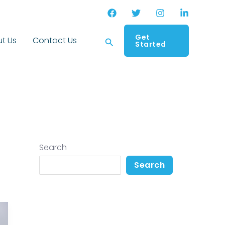
Get
Search
t Us
Contact Us
Started
Search
Search