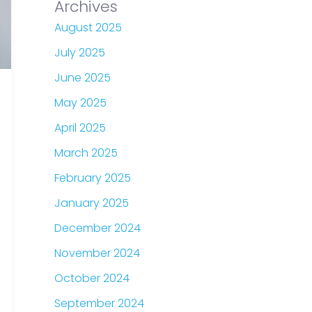
Archives
August 2025
July 2025
June 2025
May 2025
April 2025
March 2025
February 2025
January 2025
December 2024
November 2024
October 2024
September 2024