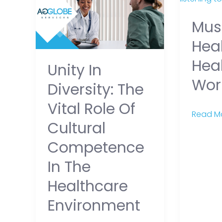
Diversity:
Healing
Mus
The
for
Vital
Healthc
Heal
Role
Workers
Hea
Unity In
of
Wor
Cultural
Diversity: The
Competence
Vital Role Of
in
Read Mo
Cultural
the
Healthcare
Competence
Environment
In The
Healthcare
Environment