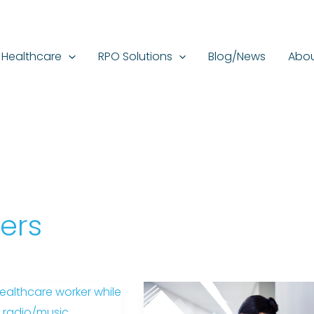
Healthcare
RPO Solutions
Blog/News
Abou
ers
Different
Mental