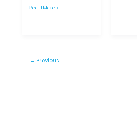
Read More »
←
Previous