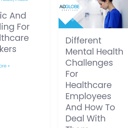
Health
ic And
Challenges
are
for
ing For
Healthcare
lthcare
Different
Employees
kers
and
Mental Health
How
Challenges
to
re »
For
Deal
with
Healthcare
Them
Employees
And How To
Deal With