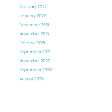
February 2022
January 2022
December 2021
November 2021
October 2021
September 2021
November 2020
September 2020
August 2020