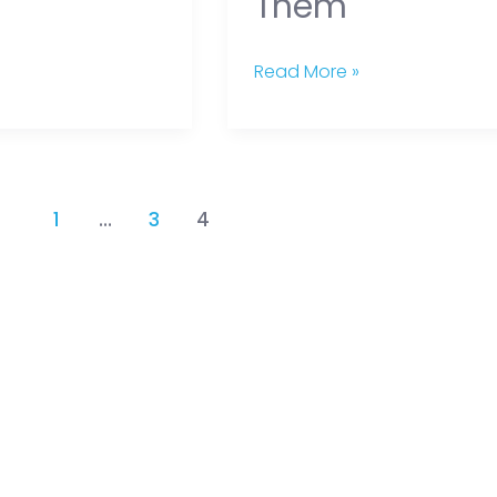
Them
Read More »
1
…
3
4