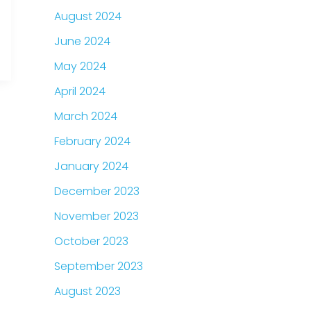
August 2024
June 2024
May 2024
April 2024
March 2024
February 2024
January 2024
December 2023
November 2023
October 2023
September 2023
August 2023