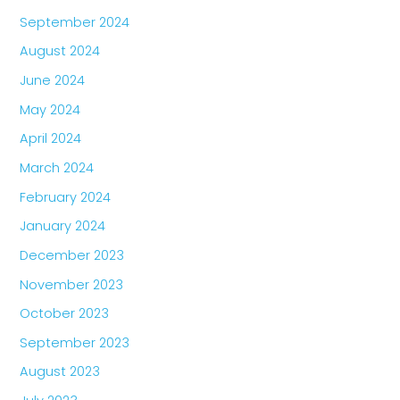
September 2024
August 2024
June 2024
May 2024
April 2024
March 2024
February 2024
January 2024
December 2023
November 2023
October 2023
September 2023
August 2023