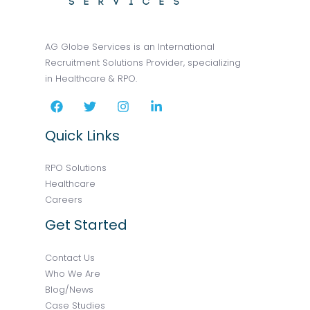
AG Globe Services is an International
Recruitment Solutions Provider, specializing
in Healthcare & RPO.
Quick Links
RPO Solutions
Healthcare
Careers
Get Started
Contact Us
Who We Are
Blog/News
Case Studies