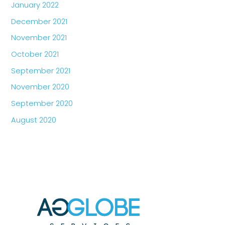
January 2022
December 2021
November 2021
October 2021
September 2021
November 2020
September 2020
August 2020