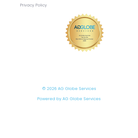
Privacy Policy
© 2026 AG Globe Services
Powered by AG Globe Services