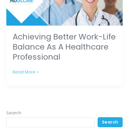
as
a
Healthcare
Professional
Achieving Better Work-Life
Balance As A Healthcare
Professional
Read More »
Search
Search