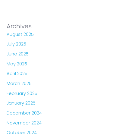
Archives
August 2025
July 2025
June 2025
May 2025
April 2025
March 2025
February 2025
January 2025
December 2024
November 2024
October 2024