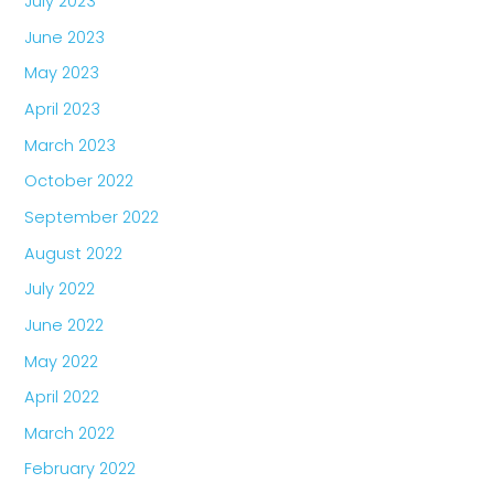
July 2023
June 2023
May 2023
April 2023
March 2023
October 2022
September 2022
August 2022
July 2022
June 2022
May 2022
April 2022
March 2022
February 2022