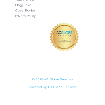
Blog/News
Case Studies
Privacy Policy
© 2026 AG Globe Services
Powered by AG Globe Services