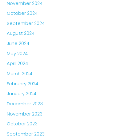
November 2024
October 2024
September 2024
August 2024
June 2024
May 2024
April 2024
March 2024
February 2024
January 2024
December 2023
November 2023
October 2023
September 2023