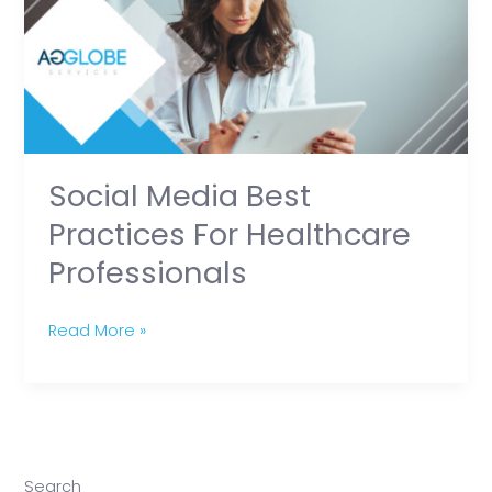
Practices
for
Healthcare
Professionals
Social Media Best
Practices For Healthcare
Professionals
Read More »
Search