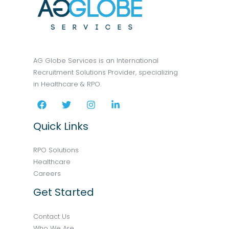
AG Globe Services is an International
Recruitment Solutions Provider, specializing
in Healthcare & RPO.
Quick Links
RPO Solutions
Healthcare
Careers
Get Started
Contact Us
Who We Are