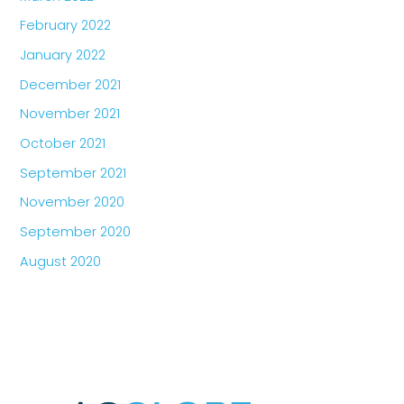
February 2022
January 2022
December 2021
November 2021
October 2021
September 2021
November 2020
September 2020
August 2020