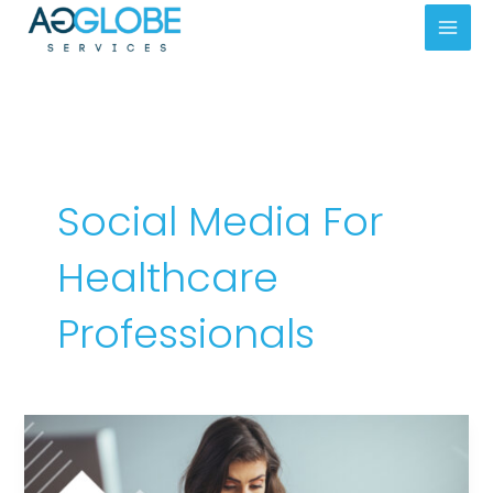
Skip
Mai
to
Men
content
Social Media For
Healthcare
Professionals
Social
Media
Best