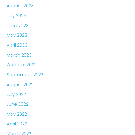
August 2023
July 2023
June 2023
May 2023
April 2023
March 2023
October 2022
September 2022
August 2022
July 2022
June 2022
May 2022
April 2022
March 2022