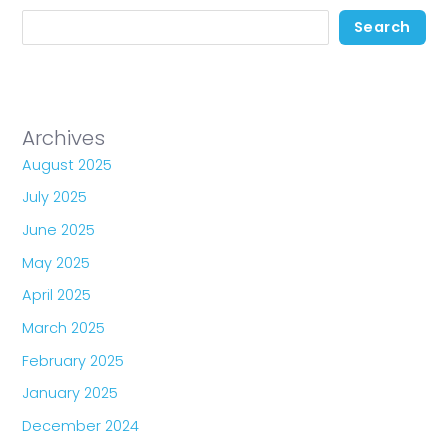
Search
Archives
August 2025
July 2025
June 2025
May 2025
April 2025
March 2025
February 2025
January 2025
December 2024