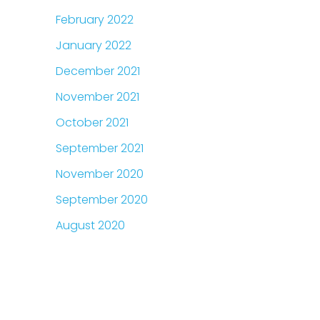
February 2022
January 2022
December 2021
November 2021
October 2021
September 2021
November 2020
September 2020
August 2020