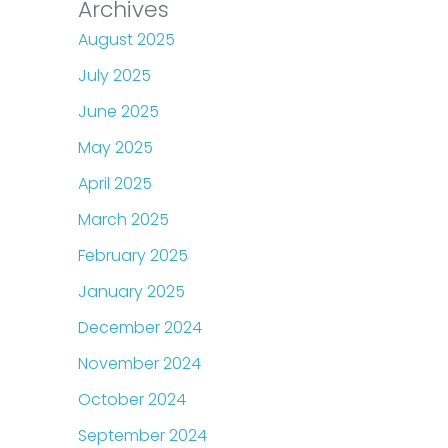
Archives
August 2025
July 2025
June 2025
May 2025
April 2025
March 2025
February 2025
January 2025
December 2024
November 2024
October 2024
September 2024