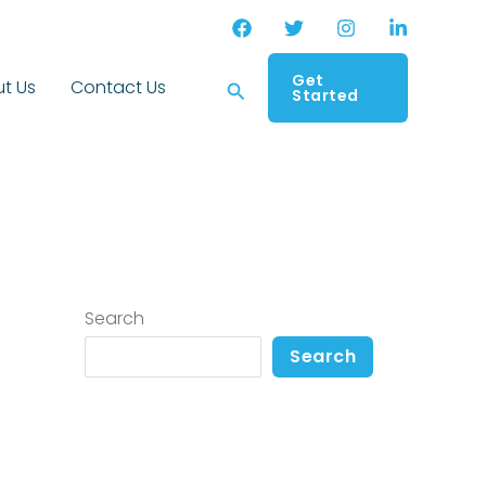
Get
Search
t Us
Contact Us
Started
Search
Search