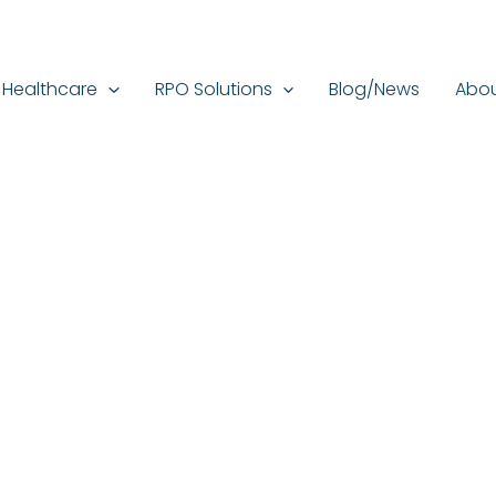
Healthcare
RPO Solutions
Blog/News
Abou