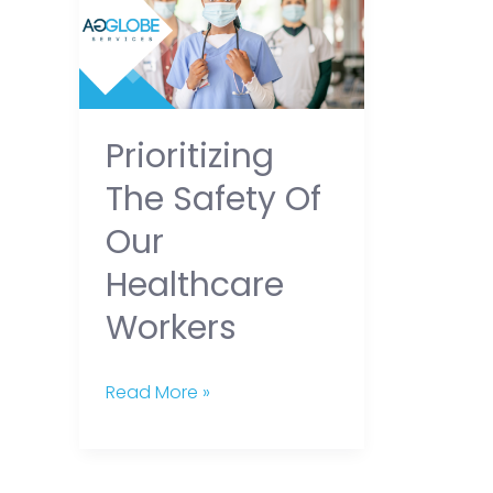
Safety
of
our
Healthcare
Prioritizing
Workers
The Safety Of
Our
Healthcare
Workers
Read More »