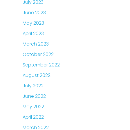
July 2023
June 2023
May 2023
April 2023
March 2023
October 2022
September 2022
August 2022
July 2022
June 2022
May 2022
April 2022
March 2022