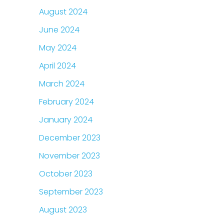
August 2024
June 2024
May 2024
April 2024
March 2024
February 2024
January 2024
December 2023
November 2023
October 2023
September 2023
August 2023