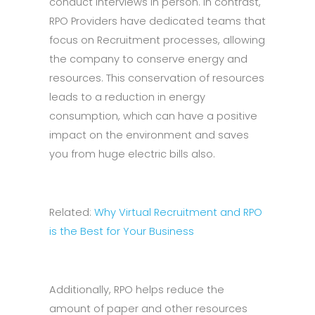
conduct interviews in person. In contrast,
RPO Providers have dedicated teams that
focus on Recruitment processes, allowing
the company to conserve energy and
resources. This conservation of resources
leads to a reduction in energy
consumption, which can have a positive
impact on the environment and saves
you from huge electric bills also.
Related:
Why Virtual Recruitment and RPO
is the Best for Your Business
Additionally, RPO helps reduce the
amount of paper and other resources