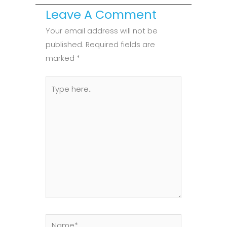
Leave A Comment
Your email address will not be
published.
Required fields are
marked
*
Type
here..
Name*