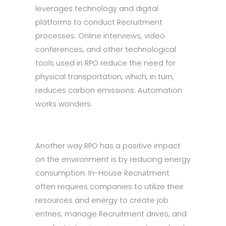
leverages technology and digital
platforms to conduct Recruitment
processes. Online interviews, video
conferences, and other technological
tools used in RPO reduce the need for
physical transportation, which, in turn,
reduces carbon emissions. Automation
works wonders.
Another way RPO has a positive impact
on the environment is by reducing energy
consumption. In-House Recruitment
often requires companies to utilize their
resources and energy to create job
entries, manage Recruitment drives, and