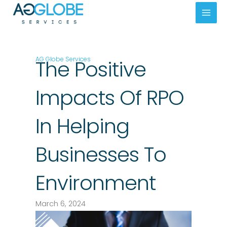
Skip
Mai
to
Men
content
AG Globe Services
The Positive
Impacts Of RPO
In Helping
Businesses To
Environment
March 6, 2024