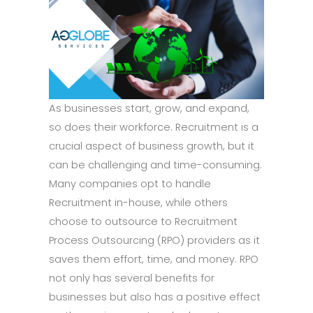
As businesses start, grow, and expand,
so does their workforce. Recruitment is a
crucial aspect of business growth, but it
can be challenging and time-consuming.
Many companies opt to handle
Recruitment in-house, while others
choose to outsource to Recruitment
Process Outsourcing (RPO) providers as it
saves them effort, time, and money. RPO
not only has several benefits for
businesses but also has a positive effect