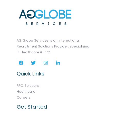
AG Globe Services is an International
Recruitment Solutions Provider, specializing
in Healthcare & RPO.
Quick Links
RPO Solutions
Healthcare
Careers
Get Started