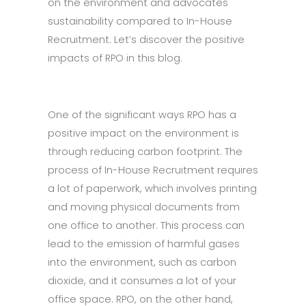
on the environment and advocates
sustainability compared to In-House
Recruitment. Let’s discover the positive
impacts of RPO in this blog.
One of the significant ways RPO has a
positive impact on the environment is
through reducing carbon footprint. The
process of In-House Recruitment requires
a lot of paperwork, which involves printing
and moving physical documents from
one office to another. This process can
lead to the emission of harmful gases
into the environment, such as carbon
dioxide, and it consumes a lot of your
office space. RPO, on the other hand,