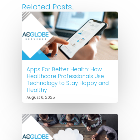
Related Posts...
Apps For Better Health: How
Healthcare Professionals Use
Technology to Stay Happy and
Healthy
August 6, 2025