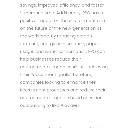
savings, improved efficiency, and faster
turnaround time. Additionally, RPO has a
positive impact on the environment and
on the future of the new generation of
the workforce. By reducing carbon
footprint, energy consumption, paper
usage, and water consumption, RPO can
help businesses reduce their
environmental impact while still achieving
their Recruitment goals. Therefore,
companies looking to enhance their
Recruitment processes and reduce their
environmental impact should consider
outsourcing to RPO Providers.