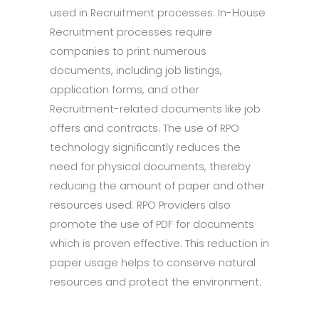
used in Recruitment processes. In-House
Recruitment processes require
companies to print numerous
documents, including job listings,
application forms, and other
Recruitment-related documents like job
offers and contracts. The use of RPO
technology significantly reduces the
need for physical documents, thereby
reducing the amount of paper and other
resources used. RPO Providers also
promote the use of PDF for documents
which is proven effective. This reduction in
paper usage helps to conserve natural
resources and protect the environment.