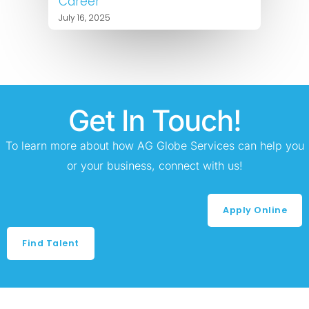
Career
July 16, 2025
Get In Touch!
To learn more about how AG Globe Services can help you
or your business, connect with us!
Apply Online
Find Talent