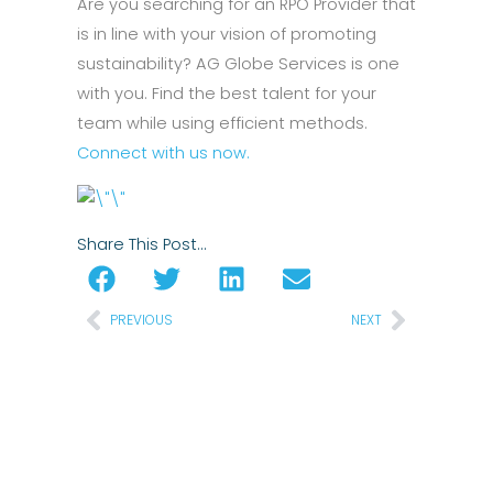
Are you searching for an RPO Provider that
is in line with your vision of promoting
sustainability? AG Globe Services is one
with you. Find the best talent for your
team while using efficient methods.
Connect with us now.
Share This Post…
Prev
Next
PREVIOUS
NEXT