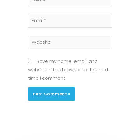
Email*
Website
Save my name, email, and
website in this browser for the next
time I comment.