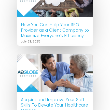
How You Can Help Your RPO
Provider as a Client Company to
Maximize Everyone’s Efficiency
July 23, 2025
Acquire and Improve Your Soft
Skills To Elevate Your Healthcare