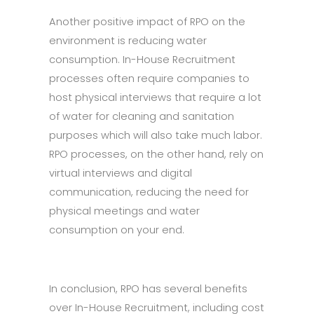
Another positive impact of RPO on the
environment is reducing water
consumption. In-House Recruitment
processes often require companies to
host physical interviews that require a lot
of water for cleaning and sanitation
purposes which will also take much labor.
RPO processes, on the other hand, rely on
virtual interviews and digital
communication, reducing the need for
physical meetings and water
consumption on your end.
In conclusion, RPO has several benefits
over In-House Recruitment, including cost