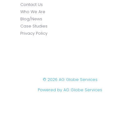
Contact Us
Who We Are
Blog/News
Case Studies
Privacy Policy
© 2026 AG Globe Services
Powered by AG Globe Services