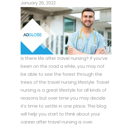
January 26, 2022
Is there life after travel nursing? If you’ve
been on the road a while, you may not
be able to see the forest through the
trees of the travel nursing lifestyle. Travel
nursing is a great lifestyle for all kinds of
reasons but over time you may decide
it’s time to settle in one place. This blog
will help you start to think about your
career after travel nursing is over.