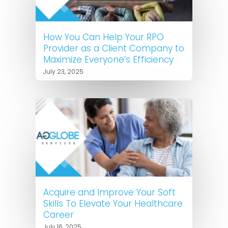
How You Can Help Your RPO
Provider as a Client Company to
Maximize Everyone’s Efficiency
July 23, 2025
Acquire and Improve Your Soft
Skills To Elevate Your Healthcare
Career
July 16, 2025