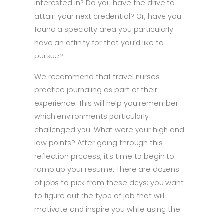
interested in? Do you have the drive to
attain your next credential? Or, have you
found a specialty area you particularly
have an affinity for that you’d like to
pursue?
We recommend that travel nurses
practice journaling as part of their
experience. This will help you remember
which environments particularly
challenged you. What were your high and
low points? After going through this
reflection process, it’s time to begin to
ramp up your resume. There are dozens
of jobs to pick from these days; you want
to figure out the type of job that will
motivate and inspire you while using the