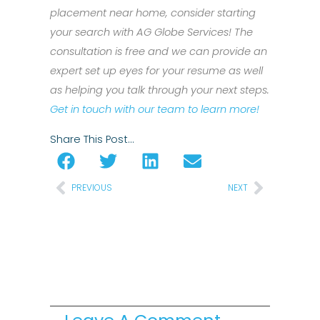
placement near home, consider starting
your search with AG Globe Services! The
consultation is free and we can provide an
expert set up eyes for your resume as well
as helping you talk through your next steps.
Get in touch with our team to learn more!
Share This Post…
Prev
Next
PREVIOUS
NEXT