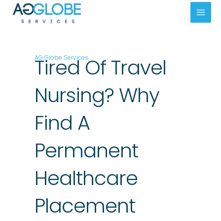
Skip
Mai
to
Men
content
AG Globe Services
Tired Of Travel
Nursing? Why
Find A
Permanent
Healthcare
Placement