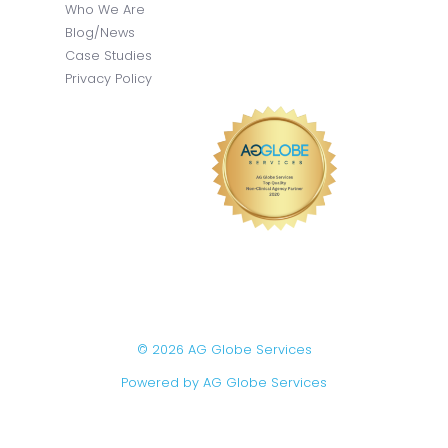
Who We Are
Blog/News
Case Studies
Privacy Policy
© 2026 AG Globe Services
Powered by AG Globe Services