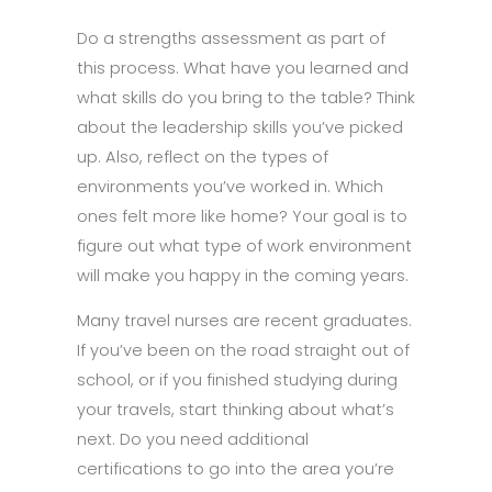
Do a strengths assessment as part of
this process. What have you learned and
what skills do you bring to the table? Think
about the leadership skills you’ve picked
up. Also, reflect on the types of
environments you’ve worked in. Which
ones felt more like home? Your goal is to
figure out what type of work environment
will make you happy in the coming years.
Many travel nurses are recent graduates.
If you’ve been on the road straight out of
school, or if you finished studying during
your travels, start thinking about what’s
next. Do you need additional
certifications to go into the area you’re