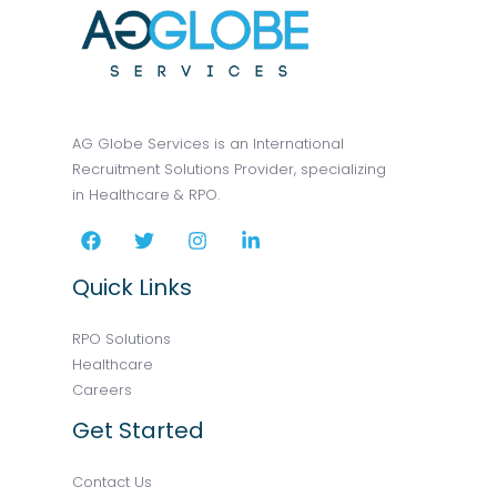
AG Globe Services is an International
Recruitment Solutions Provider, specializing
in Healthcare & RPO.
Quick Links
RPO Solutions
Healthcare
Careers
Get Started
Contact Us