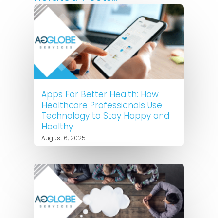
Apps For Better Health: How
Healthcare Professionals Use
Technology to Stay Happy and
Healthy
August 6, 2025