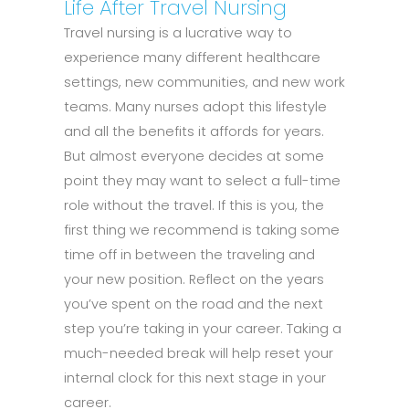
Life After Travel Nursing
Travel nursing is a lucrative way to
experience many different healthcare
settings, new communities, and new work
teams. Many nurses adopt this lifestyle
and all the benefits it affords for years.
But almost everyone decides at some
point they may want to select a full-time
role without the travel. If this is you, the
first thing we recommend is taking some
time off in between the traveling and
your new position. Reflect on the years
you’ve spent on the road and the next
step you’re taking in your career. Taking a
much-needed break will help reset your
internal clock for this next stage in your
career.