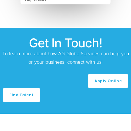
Get In Touch!
To learn more about how AG Globe Services can help you
or your business, connect with us!
Apply Online
Find Talent