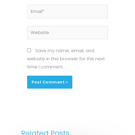
Email*
Website
Save my name, email, and
website in this browser for the next
time I comment.
Related Posts...