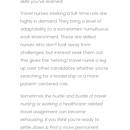
skills you’ve learned.
Travel nurses seeking a full-time role are
highly in demand. They bring a level of
adaptability to a sometimes-tumultuous
work environment. These are skilled
nurses who don’t look away from
challenges, but instead seek them out.
This gives the “retiring” travel nurse a leg
up over other candidates whether you’re
searching for a leadership or a more
patient-centered role.
Sometimes the hustle and bustle of travel
nursing or working a healthcare-related
travel assignment can become
exhausting. If you think you’re ready to
settle down & find a more permanent