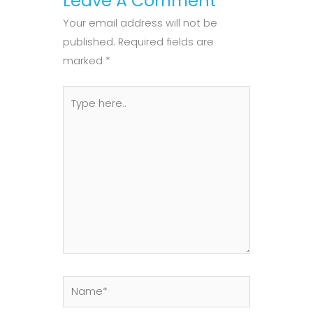
Leave A Comment
Your email address will not be
published.
Required fields are
marked
*
Type
here..
Name*