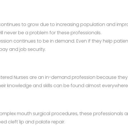
ontinues to grow due to increasing population and improv
will never be a problem for these professionals.
ofession continues to be in demand. Even if they help pati
pay and job security.
tered Nurses are an in-demand profession because they alwa
 their knowledge and skills can be found almost everywhere
omplex mouth surgical procedures, these professionals ar
d cleft lip and palate repair.