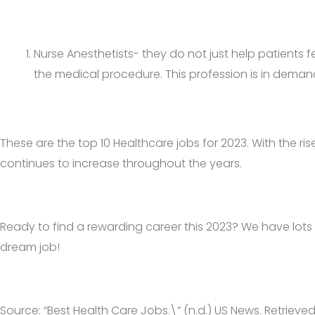
Nurse Anesthetists- they do not just help patients f
the medical procedure. This profession is in demand i
These are the top 10 Healthcare jobs for 2023. With the ri
continues to increase throughout the years.
Ready to find a rewarding career this 2023? We have lots
dream job!
Source: “Best Health Care Jobs.\” (n.d.) US News. Retrieve