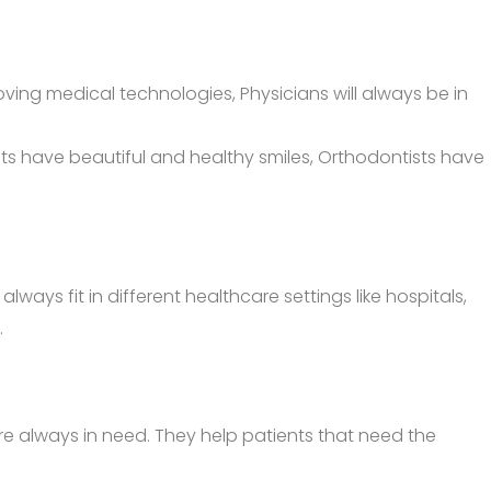
ing medical technologies, Physicians will always be in
ents have beautiful and healthy smiles, Orthodontists have
ys fit in different healthcare settings like hospitals,
.
e always in need. They help patients that need the