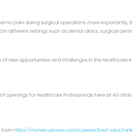
eel no pain during surgical operations, more importantly, 
n different settings such as dental clinics, surgical cente
se of new opportunities and challenges in the Healthcare I
 of openings for Healthcare Professionals here at AG Glob
d from
https://money.usnews.com/careers/best-jobs/rank