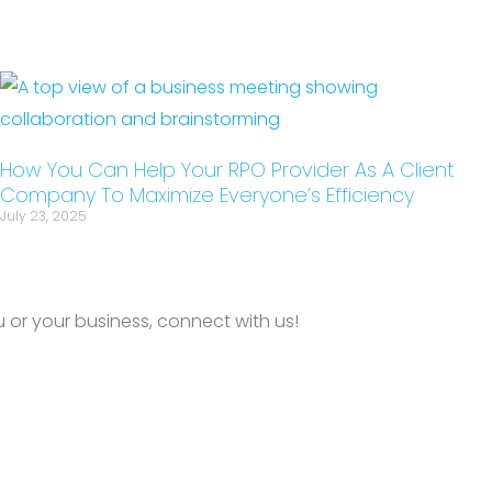
How You Can Help Your RPO Provider As A Client
Company To Maximize Everyone’s Efficiency
July 23, 2025
or your business, connect with us!