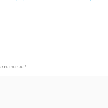
ds are marked
*