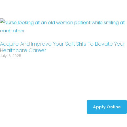
Acquire And Improve Your Soft Skills To Elevate Your
Healthcare Career
July 16, 2025
Apply Online