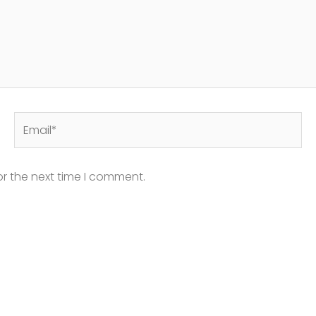
Email*
or the next time I comment.