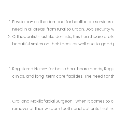
Physician- as the demand for healthcare services c
need in all areas, from rural to urban. Job security 
Orthodontist- just like dentists, this healthcare pr
beautiful smiles on their faces as well due to good 
Registered Nurse- for basic healthcare needs, Regis
clinics, and long-term care facilities. The need for
Oral and Maxillofacial Surgeon- when it comes to c
removal of their wisdom teeth, and patients that nee