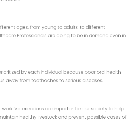
fferent ages, from young to adults, to different
althcare Professionals are going to be in demand even in
prioritized by each individual because poor oral health
ep us away from toothaches to serious diseases.
k. Veterinarians are important in our society to help
p maintain healthy livestock and prevent possible cases of