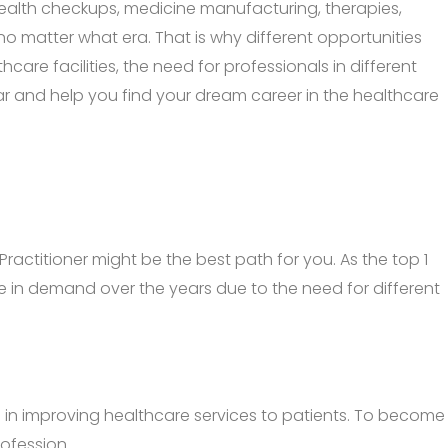
, health checkups, medicine manufacturing, therapies,
 no matter what era. That is why different opportunities
are facilities, the need for professionals in different
 year and help you find your dream career in the healthcare
Practitioner might be the best path for you. As the top 1
 be in demand over the years due to the need for different
le in improving healthcare services to patients. To become
ofession.