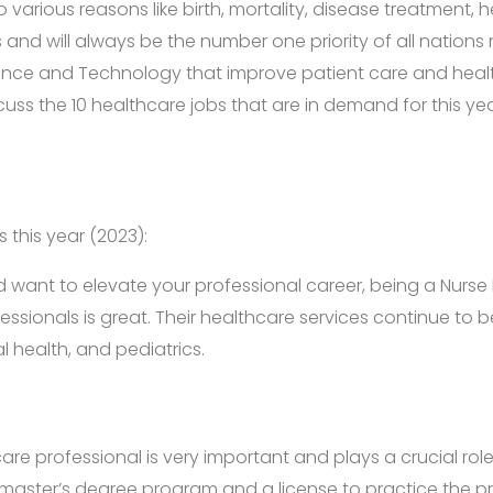
o various reasons like birth, mortality, disease treatment
s and will always be the number one priority of all nations
ience and Technology that improve patient care and healthc
 discuss the 10 healthcare jobs that are in demand for this
 this year (2023):
d want to elevate your professional career, being a Nurse 
fessionals is great. Their healthcare services continue to
 health, and pediatrics.
are professional is very important and plays a crucial ro
 master’s degree program and a license to practice the pr