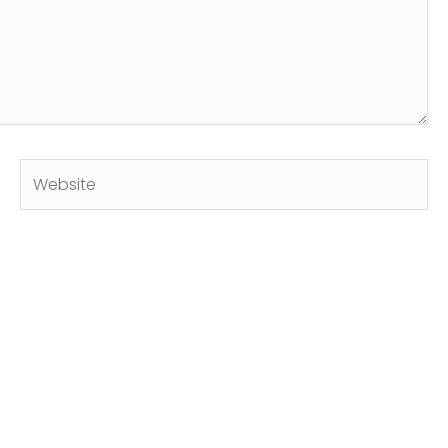
Website