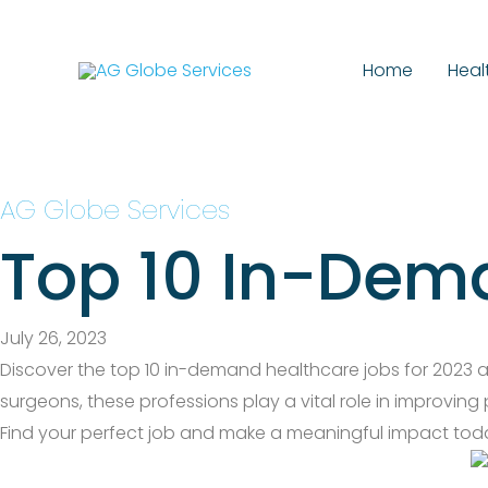
Skip
to
Home
Heal
content
AG Globe Services
Top 10 In-Dem
July 26, 2023
Discover the top 10 in-demand healthcare jobs for 2023 and
surgeons, these professions play a vital role in improving
Find your perfect job and make a meaningful impact tod