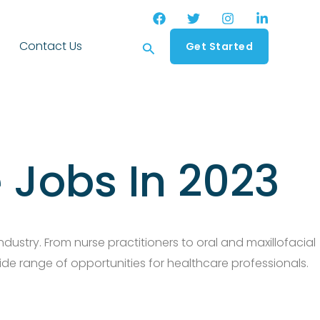
Search
Contact Us
Get Started
 Jobs In 2023
dustry. From nurse practitioners to oral and maxillofacial
ide range of opportunities for healthcare professionals.