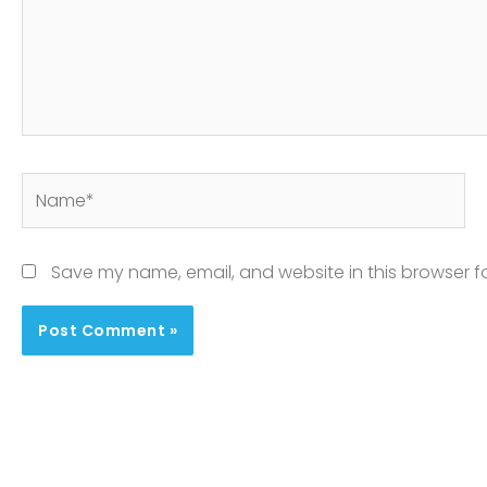
Name*
Save my name, email, and website in this browser f