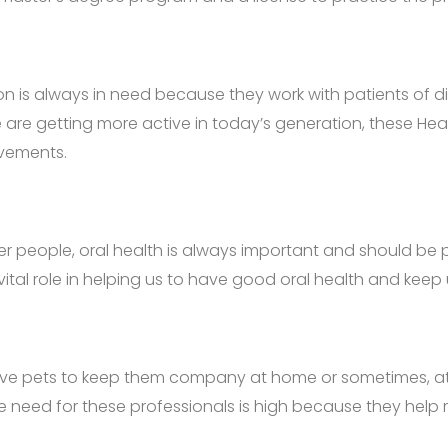
on is always in need because they work with patients of di
e are getting more active in today’s generation, these He
ovements.
her people, oral health is always important and should be 
a vital role in helping us to have good oral health and ke
 pets to keep them company at home or sometimes, at wor
, the need for these professionals is high because they hel