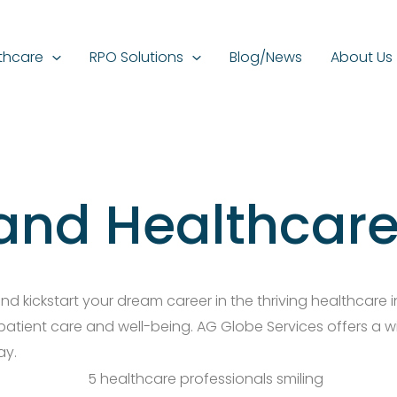
thcare
RPO Solutions
Blog/News
About Us
and Healthcare
 kickstart your dream career in the thriving healthcare in
 patient care and well-being. AG Globe Services offers a w
ay.