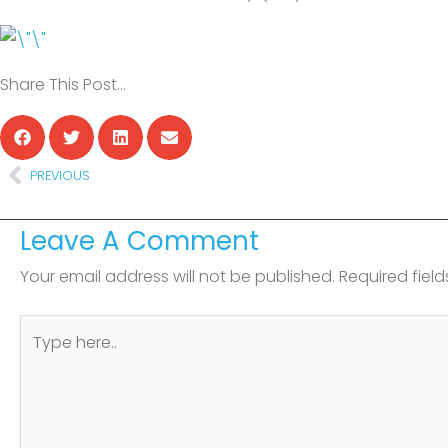
Share This Post…
Prev
PREVIOUS
Leave A Comment
Your email address will not be published.
Required fiel
Type
here..