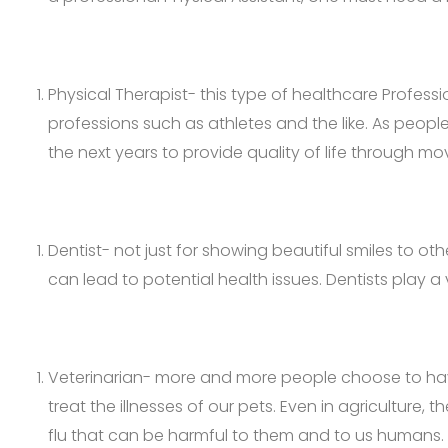
Physical Therapist- this type of healthcare Professi
professions such as athletes and the like. As peopl
the next years to provide quality of life through m
Dentist- not just for showing beautiful smiles to ot
can lead to potential health issues. Dentists play 
Veterinarian- more and more people choose to have
treat the illnesses of our pets. Even in agriculture
flu that can be harmful to them and to us humans.