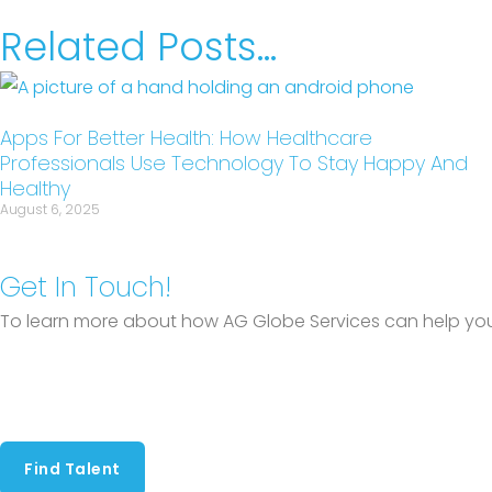
Related Posts...
Apps For Better Health: How Healthcare
Professionals Use Technology To Stay Happy And
Healthy
August 6, 2025
Get In Touch!
To learn more about how AG Globe Services can help you 
Find Talent