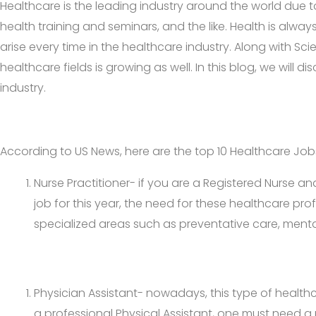
Healthcare is the leading industry around the world due t
health training and seminars, and the like. Health is alway
arise every time in the healthcare industry. Along with Sc
healthcare fields is growing as well. In this blog, we will
industry.
According to US News, here are the top 10 Healthcare Jobs
Nurse Practitioner- if you are a Registered Nurse an
job for this year, the need for these healthcare pro
specialized areas such as preventative care, mental
Physician Assistant- nowadays, this type of healthc
a professional Physical Assistant, one must need a