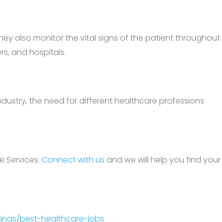
they also monitor the vital signs of the patient throughout
rs, and hospitals.
ndustry, the need for different healthcare professions
e Services.
Connect with us
and we will help you find your
ings/best-healthcare-jobs