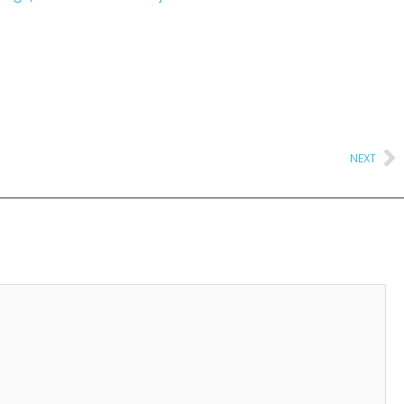
Ne
NEXT