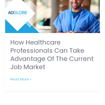
Can
Take
Advantage
of
the
Current
How Healthcare
Job
Professionals Can Take
Market
Advantage Of The Current
Job Market
Read More »