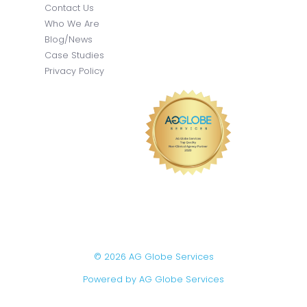
Contact Us
Who We Are
Blog/News
Case Studies
Privacy Policy
© 2026 AG Globe Services
Powered by AG Globe Services