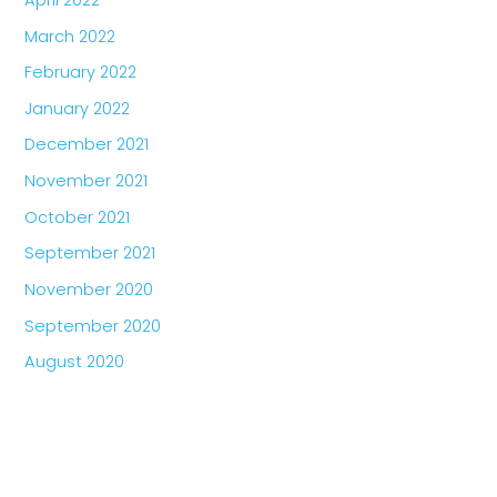
March 2022
February 2022
January 2022
December 2021
November 2021
October 2021
September 2021
November 2020
September 2020
August 2020