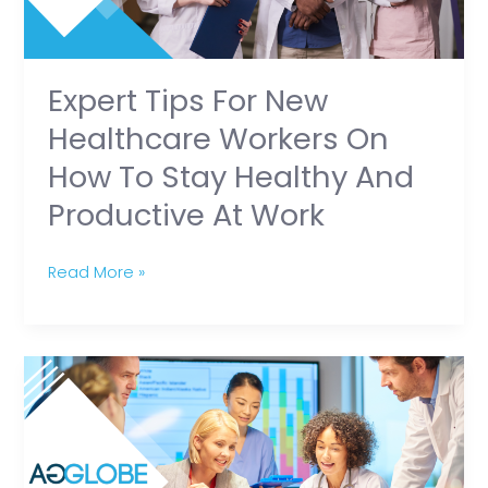
on
How
to
Stay
Expert Tips For New
Healthy
Healthcare Workers On
and
How To Stay Healthy And
Productive
Productive At Work
at
Work
Read More »
The
Importance
of
Partnering
with