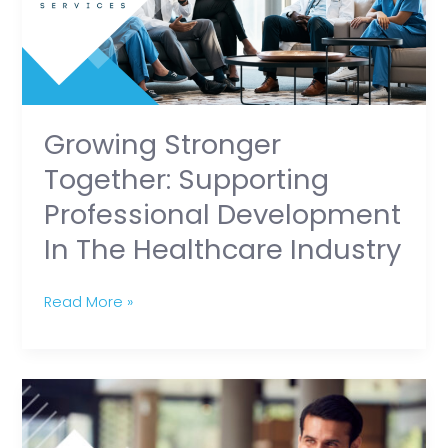
Development
in
the
Healthcare
Industry
Growing Stronger
Together: Supporting
Professional Development
In The Healthcare Industry
Read More »
How
Healthcare
Professionals