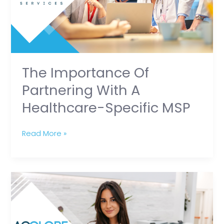
a
Healthcare-
Specific
MSP
The Importance Of
Partnering With A
Healthcare-Specific MSP
Read More »
Career
Spotlight:
Medical
Secretary