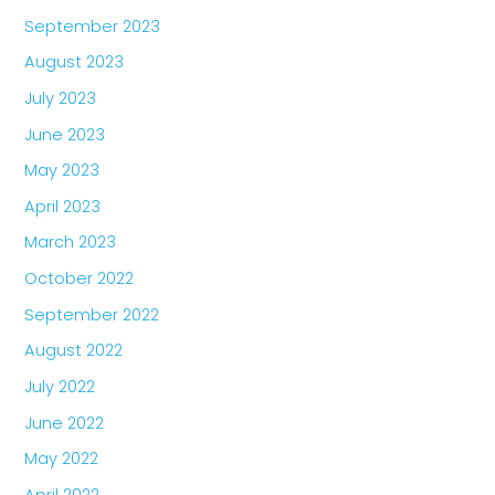
September 2023
August 2023
July 2023
June 2023
May 2023
April 2023
March 2023
October 2022
September 2022
August 2022
July 2022
June 2022
May 2022
April 2022