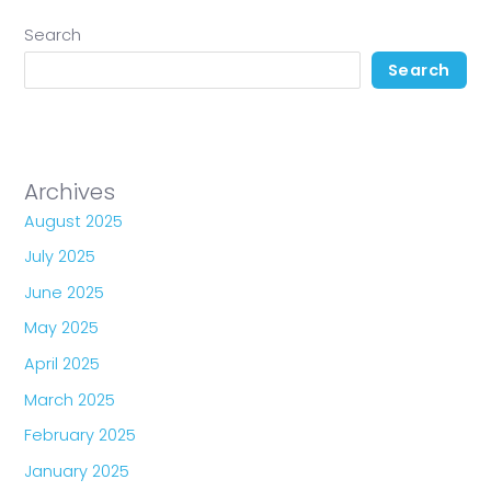
Search
Search
Archives
August 2025
July 2025
June 2025
May 2025
April 2025
March 2025
February 2025
January 2025