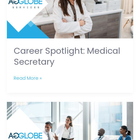
Career Spotlight: Medical
Secretary
Read More »
Growing
Stronger
Together:
Supporting
Professional