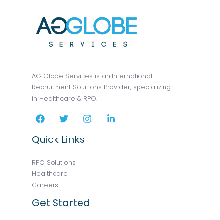
AG Globe Services is an International
Recruitment Solutions Provider, specializing
in Healthcare & RPO.
Quick Links
RPO Solutions
Healthcare
Careers
Get Started