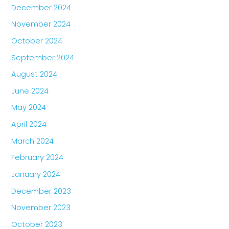
December 2024
November 2024
October 2024
September 2024
August 2024
June 2024
May 2024
April 2024
March 2024
February 2024
January 2024
December 2023
November 2023
October 2023