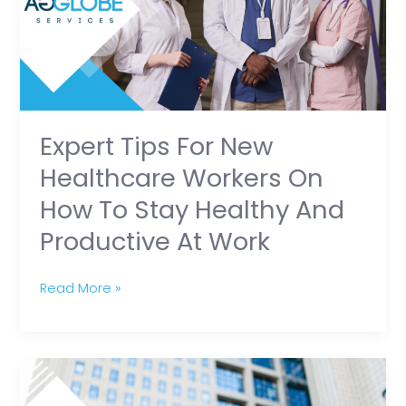
Healthcare
Workers
on
How
to
Stay
Expert Tips For New
Healthy
Healthcare Workers On
and
How To Stay Healthy And
Productive
Productive At Work
at
Work
Read More »
Healthcare
Workers