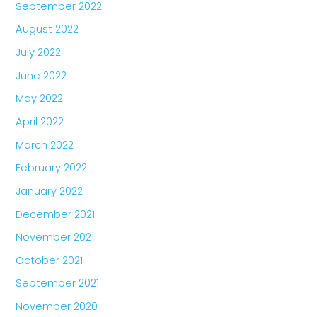
September 2022
August 2022
July 2022
June 2022
May 2022
April 2022
March 2022
February 2022
January 2022
December 2021
November 2021
October 2021
September 2021
November 2020