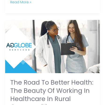
Read More »
The
Road
to
Better
Health:
The
Beauty
of
Working
in
The Road To Better Health:
Healthcare
The Beauty Of Working In
in
Healthcare In Rural
Rural