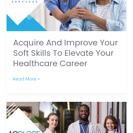
Skills
To
Elevate
Your
Healthcare
Acquire And Improve Your
Career
Soft Skills To Elevate Your
Healthcare Career
Read More »
Expert
Tips
for
New