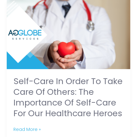
Self-
Care
in
Order
to
Take
Care
of
Others:
The
Self-Care In Order To Take
Importance
Care Of Others: The
of
Importance Of Self-Care
Self-
For Our Healthcare Heroes
Care
for
Our
Read More »
Healthcare