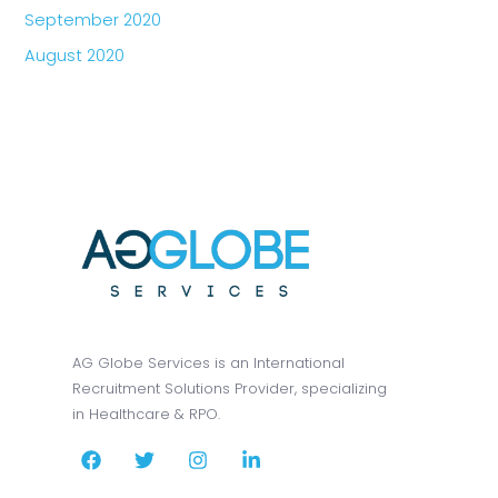
September 2020
August 2020
AG Globe Services is an International
Recruitment Solutions Provider, specializing
in Healthcare & RPO.