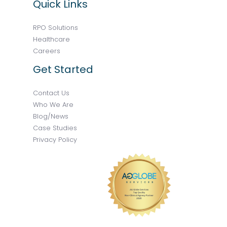
Quick Links
RPO Solutions
Healthcare
Careers
Get Started
Contact Us
Who We Are
Blog/News
Case Studies
Privacy Policy