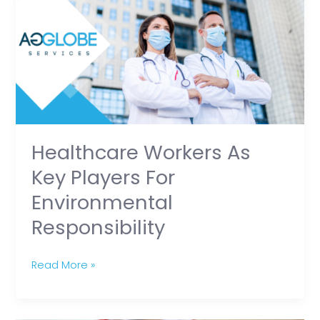
as
Key
Players
for
Environmental
Responsibility
Healthcare Workers As
Key Players For
Environmental
Responsibility
Read More »