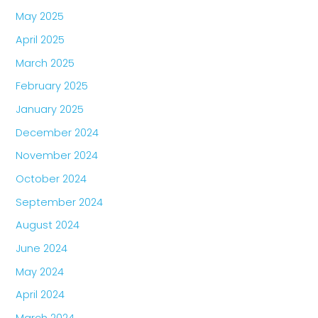
May 2025
April 2025
March 2025
February 2025
January 2025
December 2024
November 2024
October 2024
September 2024
August 2024
June 2024
May 2024
April 2024
March 2024