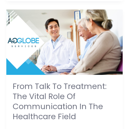
From
Talk
to
Treatment:
The
Vital
Role
of
Communication
in
From Talk To Treatment:
the
The Vital Role Of
Healthcare
Communication In The
Field
Healthcare Field