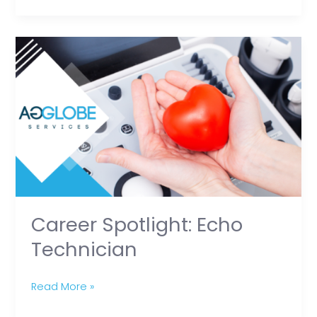
Heroes
Career
Spotlight:
Echo
Technician
Career Spotlight: Echo
Technician
Read More »