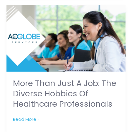
More
Than
Just
a
Job:
The
Diverse
Hobbies
of
Healthcare
More Than Just A Job: The
Professionals
Diverse Hobbies Of
Healthcare Professionals
Read More »