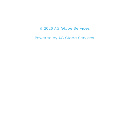
© 2026 AG Globe Services
Powered by AG Globe Services