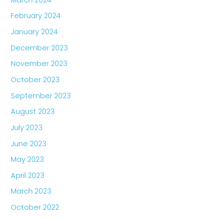
February 2024
January 2024
December 2023
November 2023
October 2023
September 2023
August 2023
July 2023
June 2023
May 2023
April 2023
March 2023
October 2022