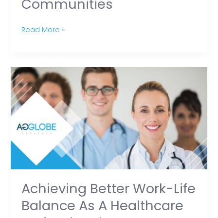
Communities
Communities
Read More »
Achieving
Better
Work-
Life
Balance
as
a
Healthcare
Professional
Achieving Better Work-Life
Balance As A Healthcare