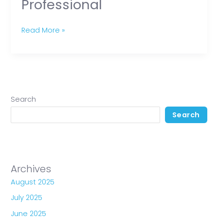
Professional
Read More »
Search
Search
Archives
August 2025
July 2025
June 2025