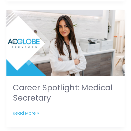
Career
Spotlight:
Medical
Secretary
Career Spotlight: Medical
Secretary
Read More »