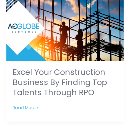
Your
Construction
Business
by
Finding
Top
Talents
Through
RPO
Excel Your Construction
Business By Finding Top
Talents Through RPO
Read More »