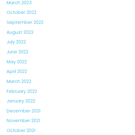
March 2023
October 2022
September 2022
August 2022
July 2022
June 2022
May 2022
April 2022
March 2022
February 2022
January 2022
December 2021
November 2021
October 2021