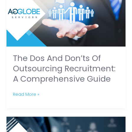
Don’ts
of
Outsourcing
Recruitment:
A
Comprehensive
Guide
The Dos And Don’ts Of
Outsourcing Recruitment:
A Comprehensive Guide
Read More »
The
Art