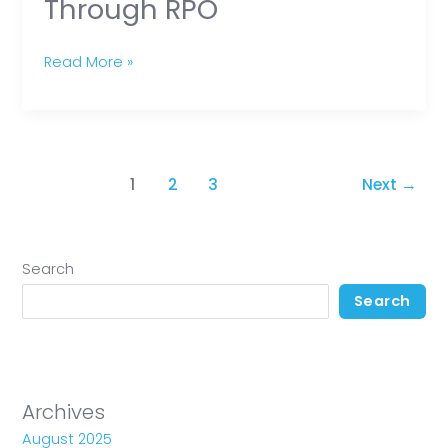
Through RPO
Read More »
1
2
3
Next
→
Search
Search
Archives
August 2025