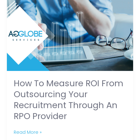
How
to
Measure
ROI
from
Outsourcing
Your
Recruitment
Through
an
How To Measure ROI From
RPO
Outsourcing Your
Provider
Recruitment Through An
RPO Provider
Read More »