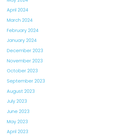
April 2024
March 2024
February 2024
January 2024
December 2023
November 2023
October 2023
September 2023
August 2023
July 2023
June 2023
May 2023
April 2023