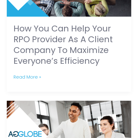
Provider
as
a
Client
How You Can Help Your
Company
RPO Provider As A Client
to
Company To Maximize
Maximize
Everyone’s Efficiency
Everyone’s
Efficiency
Read More »
How
RPO
Recruiters
Outperform
Other