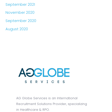
September 2021
November 2020
September 2020
August 2020
AG Globe Services is an International
Recruitment Solutions Provider, specializing
in Healthcare & RPO.