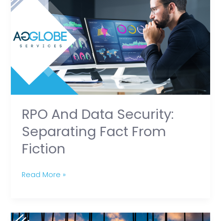
and
Data
Security:
Separating
Fact
from
Fiction
RPO And Data Security:
Separating Fact From
Fiction
Read More »
Excel