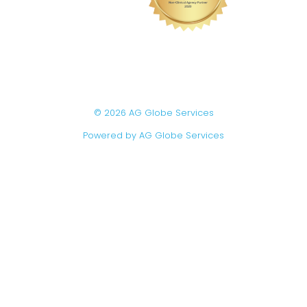
© 2026 AG Globe Services
Powered by AG Globe Services