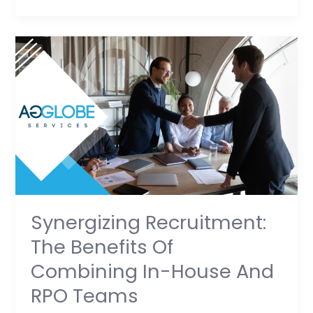
Synergizing
Recruitment:
The
Benefits
of
Combining
In-
House
and
RPO
Synergizing Recruitment:
Teams
The Benefits Of
Combining In-House And
RPO Teams