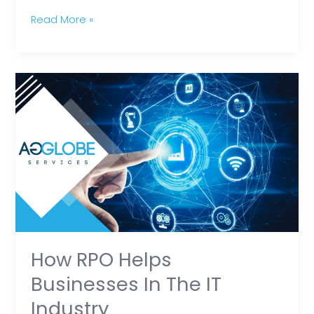
Read More »
How
RPO
Helps
Businesses
in
the
IT
Industry
How RPO Helps
Businesses In The IT
Industry