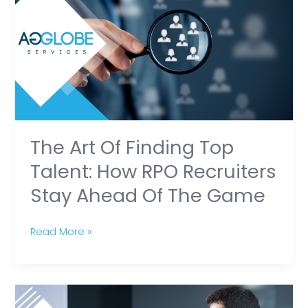
of
Finding
Top
Talent:
How
RPO
Recruiters
Stay
The Art Of Finding Top
Ahead
Talent: How RPO Recruiters
of
Stay Ahead Of The Game
the
Game
Read More »
RPO