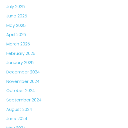
July 2025
June 2025
May 2025
April 2025
March 2025
February 2025
January 2025
December 2024
November 2024
October 2024
September 2024
August 2024
June 2024
May 2024