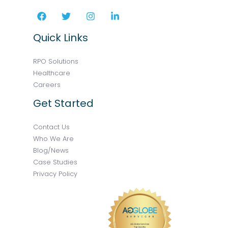
Quick Links
RPO Solutions
Healthcare
Careers
Get Started
Contact Us
Who We Are
Blog/News
Case Studies
Privacy Policy