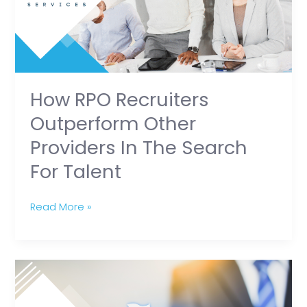
Providers
in
the
Search
for
How RPO Recruiters
Talent
Outperform Other
Providers In The Search
For Talent
Read More »
The
Dos
and