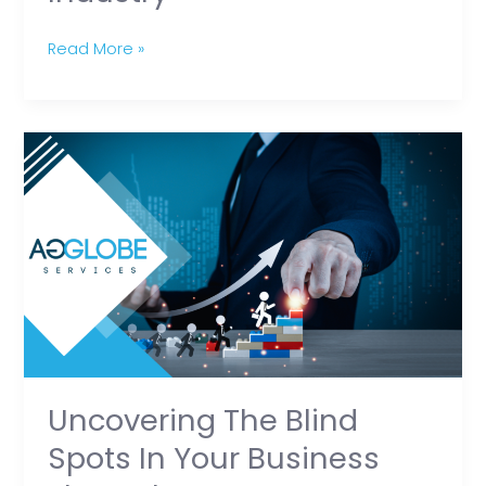
Read More »
Uncovering
the
Blind
Spots
in
Your
Business
Through
RPO
Uncovering The Blind
Spots In Your Business