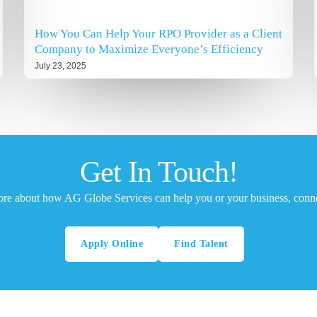
How You Can Help Your RPO Provider as a Client
Company to Maximize Everyone’s Efficiency
July 23, 2025
Get In Touch!
ore about how AG Globe Services can help you or your business, conne
Apply Online
Find Talent