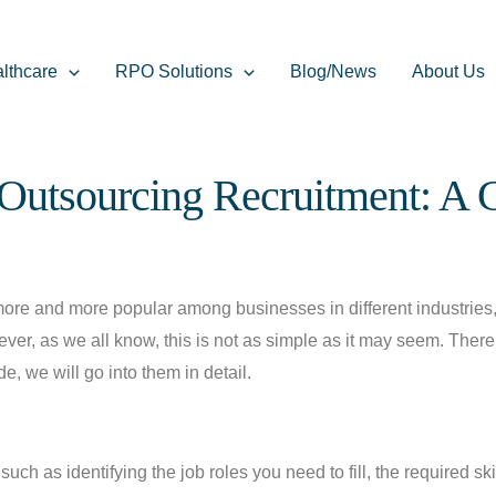
lthcare
RPO Solutions
Blog/News
About Us
Outsourcing Recruitment: A
e and more popular among businesses in different industries, 
ever, as we all know, this is not as simple as it may seem. Ther
, we will go into them in detail.
such as identifying the job roles you need to fill, the required sk