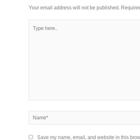
Your email address will not be published.
Required
Type
here..
Name*
Save my name, email, and website in this brow