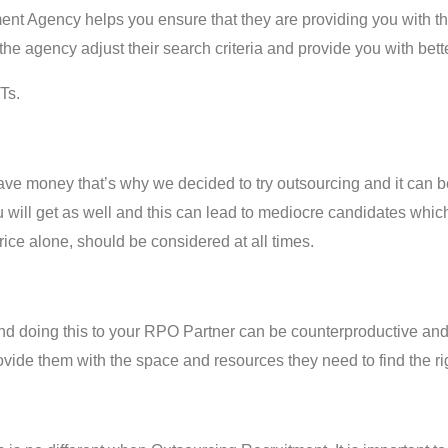
t Agency helps you ensure that they are providing you with the 
he agency adjust their search criteria and provide you with bette
Ts.
e money that’s why we decided to try outsourcing and it can b
ou will get as well and this can lead to mediocre candidates which
rice alone, should be considered at all times.
d doing this to your RPO Partner can be counterproductive and wil
provide them with the space and resources they need to find the ri