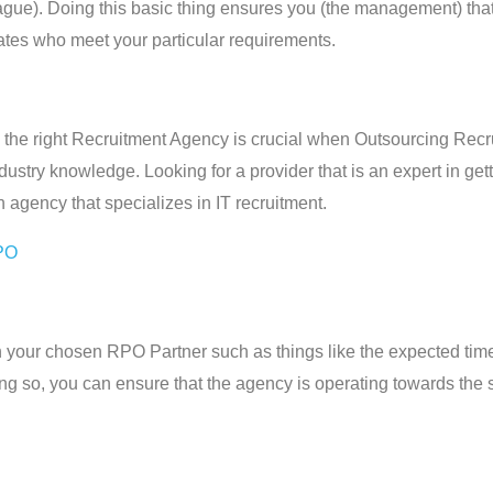
league). Doing this basic thing ensures you (the management) t
tes who meet your particular requirements.
 the right Recruitment Agency is crucial when Outsourcing Recr
dustry knowledge. Looking for a provider that is an expert in getti
 agency that specializes in IT recruitment.
PO
ith your chosen RPO Partner such as things like the expected tim
doing so, you can ensure that the agency is operating towards the