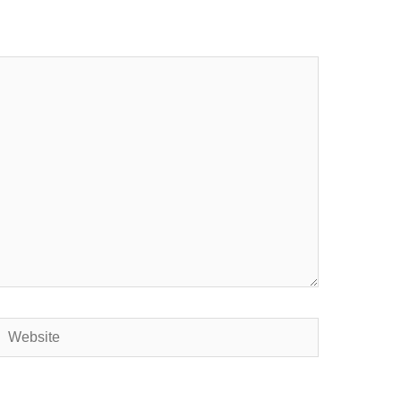
Website