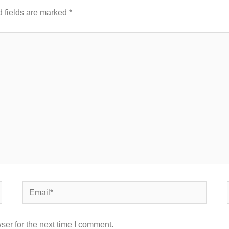
 fields are marked
*
Email*
ser for the next time I comment.