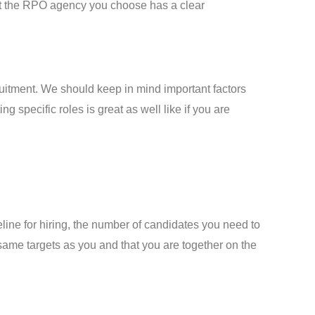
hat the RPO agency you choose has a clear
uitment. We should keep in mind important factors
ng specific roles is great as well like if you are
eline for hiring, the number of candidates you need to
 same targets as you and that you are together on the