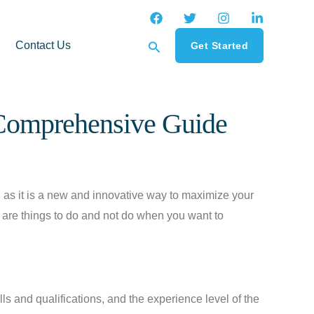
Search
Contact Us
Get Started
 Comprehensive Guide
as it is a new and innovative way to maximize your
e are things to do and not do when you want to
ills and qualifications, and the experience level of the