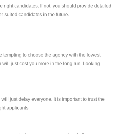
right candidates. If not, you should provide detailed
r-suited candidates in the future.
e tempting to choose the agency with the lowest
 will just cost you more in the long run. Looking
l just delay everyone. It is important to trust the
ght applicants.