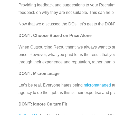
Providing feedback and suggestions to your Recruitmen
feedback on why they are not suitable. This can help t
Now that we discussed the DOs, let’s get to the DON’
DON’T: Choose Based on Price Alone
When Outsourcing Recruitment, we always want to sav
price. However, what you paid for is the result that y
through their experience and reputation, rather than p
DON’T: Micromanage
Let’s be real. Everyone hates being
micromanaged
an
agency to do their job as this is their expertise and 
DON’T: Ignore Culture Fit