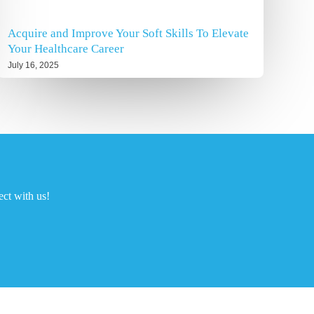
Acquire and Improve Your Soft Skills To Elevate
Your Healthcare Career
July 16, 2025
ct with us!