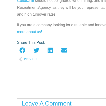
Cultural fit
should not be ignored when hiring, and thi
Recruitment Agency, as they will be your representativ
and high turnover rates.
If you are a company looking for a reliable and innova
more about us!
Share This Post…
PREVIOUS
Prev
Leave A Comment