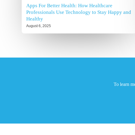
Apps For Better Health: How Healthcare
Professionals Use Technology to Stay Happy and
Healthy
August 6, 2025
To learn m