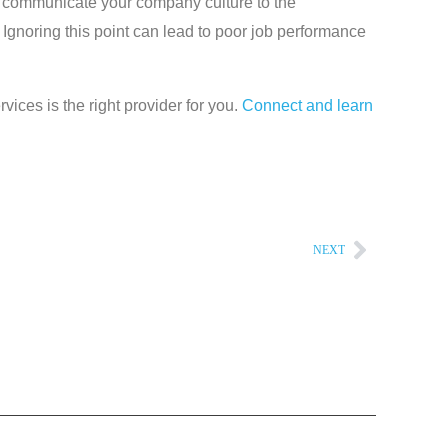
to communicate your company culture to the
 Ignoring this point can lead to poor job performance
vices is the right provider for you.
Connect and learn
NEXT
Next