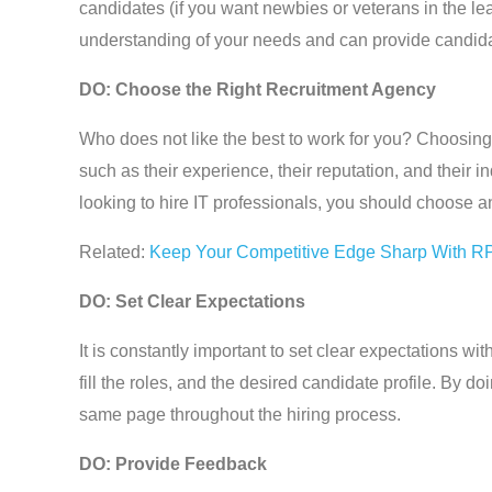
candidates (if you want newbies or veterans in the 
understanding of your needs and can provide candida
DO: Choose the Right Recruitment Agency
Who does not like the best to work for you? Choosing
such as their experience, their reputation, and their in
looking to hire IT professionals, you should choose an
Related:
Keep Your Competitive Edge Sharp With R
DO: Set Clear Expectations
It is constantly important to set clear expectations w
fill the roles, and the desired candidate profile. By 
same page throughout the hiring process.
DO: Provide Feedback