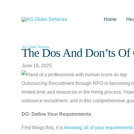
Skip
to
Home
Hea
content
AG Globe Services
The Dos And Don’ts Of 
June 18, 2025
Outsourcing Recruitment through RPO is becoming mor
limited time and resources in the hiring process. How
outsource recruitment, and in this comprehensive guide
DO: Define Your Requirements
First things first, it is
knowing all of your requirements