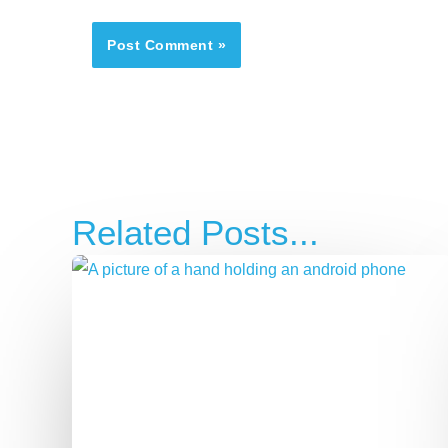
Related Posts...