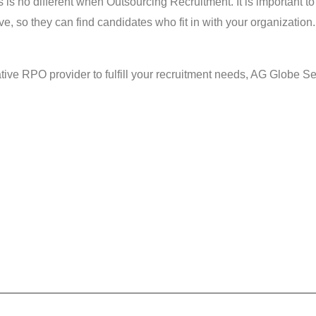
s is no different when Outsourcing Recruitment. It is important 
e, so they can find candidates who fit in with your organization.
tive RPO provider to fulfill your recruitment needs, AG Globe Ser