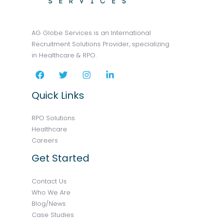
AG Globe Services is an International
Recruitment Solutions Provider, specializing
in Healthcare & RPO.
Quick Links
RPO Solutions
Healthcare
Careers
Get Started
Contact Us
Who We Are
Blog/News
Case Studies