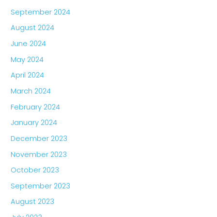
September 2024
August 2024
June 2024
May 2024
April 2024
March 2024
February 2024
January 2024
December 2023
November 2023
October 2023
September 2023
August 2023