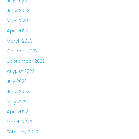
July 2023
June 2023
May 2023
April 2023
March 2023
October 2022
September 2022
August 2022
July 2022
June 2022
May 2022
April 2022
March 2022
February 2022