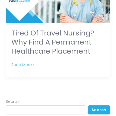
find
a
Permanent
Healthcare
Tired Of Travel Nursing?
Placement
Why Find A Permanent
Healthcare Placement
Read More »
Search
Search