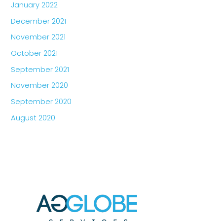
January 2022
December 2021
November 2021
October 2021
September 2021
November 2020
September 2020
August 2020