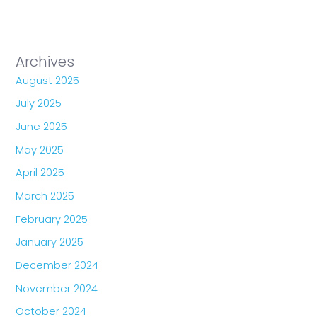
Archives
August 2025
July 2025
June 2025
May 2025
April 2025
March 2025
February 2025
January 2025
December 2024
November 2024
October 2024