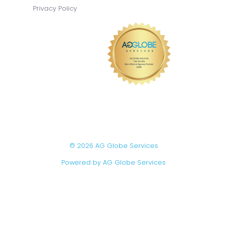
Privacy Policy
© 2026 AG Globe Services
Powered by AG Globe Services